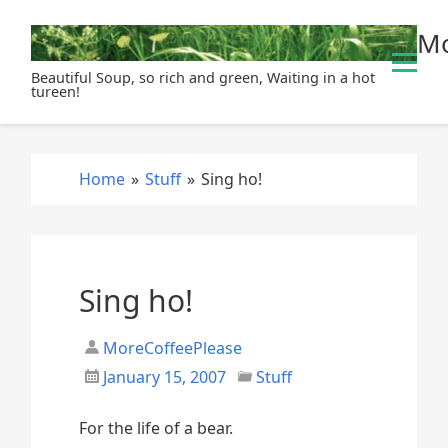
S
Mo
k
i
Beautiful Soup, so rich and green, Waiting in a hot
p
tureen!
t
o
c
Home
»
Stuff
»
Sing ho!
o
n
t
e
n
Sing ho!
t
MoreCoffeePlease
January 15, 2007
Stuff
For the life of a bear.