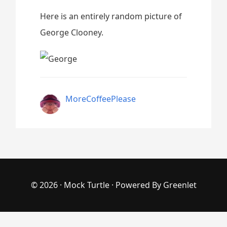
Here is an entirely random picture of
George Clooney.
MoreCoffeePlease
© 2026 ·
Mock Turtle
· Powered By
Greenlet