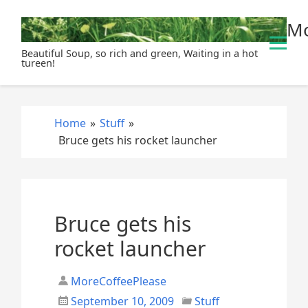
S
Mo
k
i
Beautiful Soup, so rich and green, Waiting in a hot
p
tureen!
t
o
c
Home
»
Stuff
»
o
Bruce gets his rocket launcher
n
t
e
n
t
Bruce gets his
rocket launcher
MoreCoffeePlease
September 10, 2009
Stuff