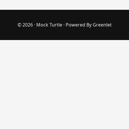
© 2026 ·
Mock Turtle
· Powered By
Greenlet