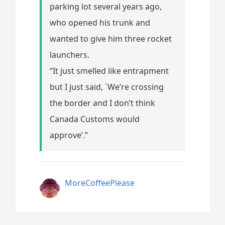
parking lot several years ago,
who opened his trunk and
wanted to give him three rocket
launchers.
“It just smelled like entrapment
but I just said, `We’re crossing
the border and I don’t think
Canada Customs would
approve’.”
MoreCoffeePlease