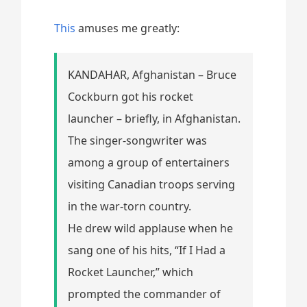
This
amuses me greatly:
KANDAHAR, Afghanistan – Bruce
Cockburn got his rocket
launcher – briefly, in Afghanistan.
The singer-songwriter was
among a group of entertainers
visiting Canadian troops serving
in the war-torn country.
He drew wild applause when he
sang one of his hits, “If I Had a
Rocket Launcher,” which
prompted the commander of