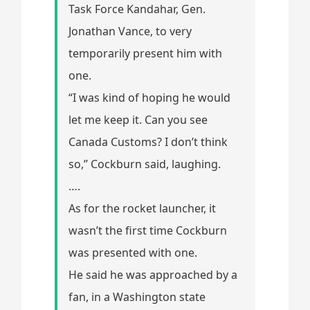
Task Force Kandahar, Gen.
Jonathan Vance, to very
temporarily present him with
one.
“I was kind of hoping he would
let me keep it. Can you see
Canada Customs? I don’t think
so,” Cockburn said, laughing.
….
As for the rocket launcher, it
wasn’t the first time Cockburn
was presented with one.
He said he was approached by a
fan, in a Washington state