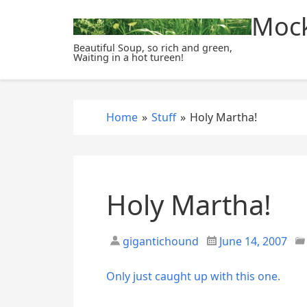
S
Mock
k
i
Beautiful Soup, so rich and green,
Waiting in a hot tureen!
p
t
o
c
Home
»
Stuff
»
Holy Martha!
o
n
t
e
Holy Martha!
n
t
gigantichound
June 14, 2007
Only just caught up with this one.