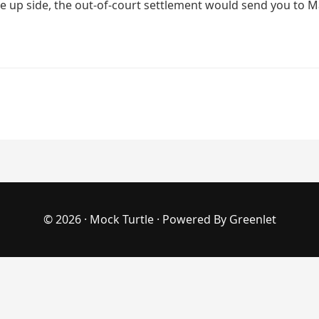
e up side, the out-of-court settlement would send you to Mar
© 2026 ·
Mock Turtle
· Powered By
Greenlet