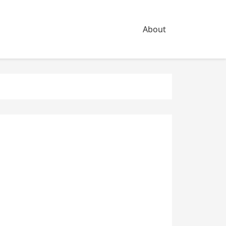
About