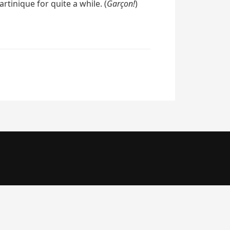
tinique for quite a while. (
Garçon!
)