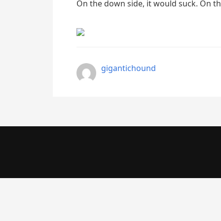
On the down side, it would suck. On th
gigantichound