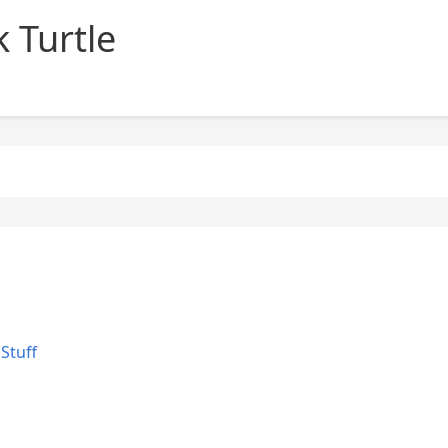
 Turtle
Stuff