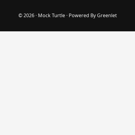
© 2026 ·
Mock Turtle
· Powered By
Greenlet