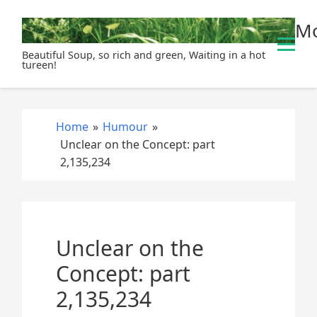
S
Mo
k
i
Beautiful Soup, so rich and green, Waiting in a hot
p
tureen!
t
o
c
Home
»
Humour
»
o
Unclear on the Concept: part
n
2,135,234
t
e
n
t
Unclear on the
Concept: part
2,135,234