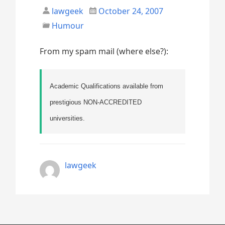
lawgeek
October 24, 2007
Humour
From my spam mail (where else?):
Academic Qualifications available from
prestigious NON-ACCREDITED
universities.
lawgeek