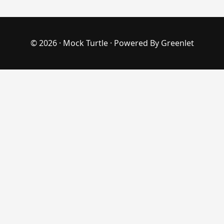
© 2026 ·
Mock Turtle
· Powered By
Greenlet