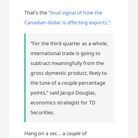
That’s the
“loud signal of how the
Canadian dollar is affecting exports,”:
“For the third quarter as a whole,
international trade is going to
subtract meaningfully from the
gross domestic product, likely to
the tune of a couple percentage
points,” said Jacqui Douglas,
economics strategist for TD
Securities.
Hang on a sec… a
couple
of