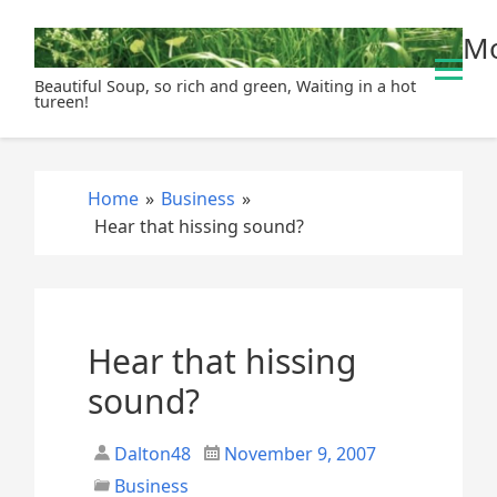
S
Mo
k
i
Beautiful Soup, so rich and green, Waiting in a hot
p
tureen!
t
o
c
Home
»
Business
»
o
Hear that hissing sound?
n
t
e
n
t
Hear that hissing
sound?
Dalton48
November 9, 2007
Business