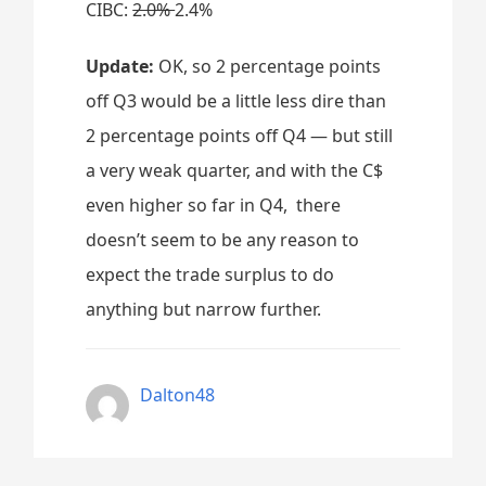
CIBC:
2.0%
2.4%
Update:
OK, so 2 percentage points
off Q3 would be a little less dire than
2 percentage points off Q4 — but still
a very weak quarter, and with the C$
even higher so far in Q4, there
doesn’t seem to be any reason to
expect the trade surplus to do
anything but narrow further.
Dalton48