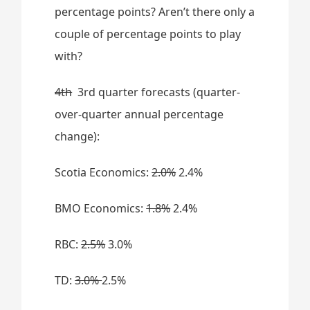
percentage points? Aren’t there only a
couple of percentage points to play
with?
4th
3rd quarter forecasts (quarter-
over-quarter annual percentage
change):
Scotia Economics:
2.0%
2.4%
BMO Economics:
1.8%
2.4%
RBC:
2.5%
3.0%
TD:
3.0%
2.5%