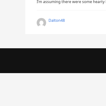
I’m assuming there were some hearty 
Dalton48