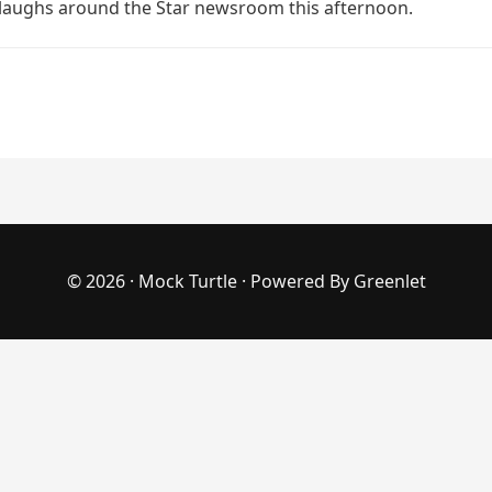
laughs around the Star newsroom this afternoon.
© 2026 ·
Mock Turtle
· Powered By
Greenlet