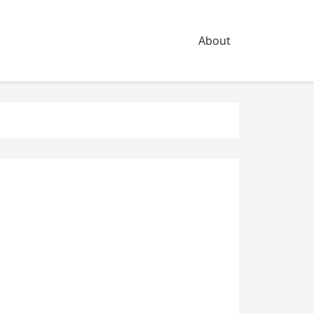
About