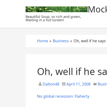
S
Mock
k
i
Beautiful Soup, so rich and green,
Waiting in a hot tureen!
p
t
o
c
Home
»
Business
»
Oh, well if he says
o
n
t
e
Oh, well if he s
n
t
Dalton48
April 11, 2008
Busi
No global recession: Flaherty