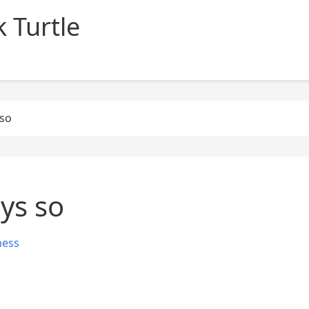
 Turtle
 so
ays so
ness