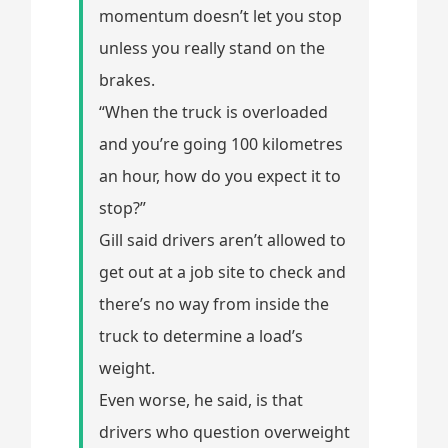
momentum doesn’t let you stop
unless you really stand on the
brakes.
“When the truck is overloaded
and you’re going 100 kilometres
an hour, how do you expect it to
stop?”
Gill said drivers aren’t allowed to
get out at a job site to check and
there’s no way from inside the
truck to determine a load’s
weight.
Even worse, he said, is that
drivers who question overweight