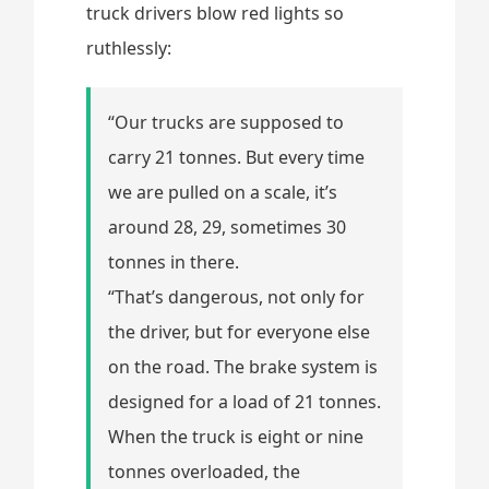
truck drivers blow red lights so
ruthlessly:
“Our trucks are supposed to
carry 21 tonnes. But every time
we are pulled on a scale, it’s
around 28, 29, sometimes 30
tonnes in there.
“That’s dangerous, not only for
the driver, but for everyone else
on the road. The brake system is
designed for a load of 21 tonnes.
When the truck is eight or nine
tonnes overloaded, the