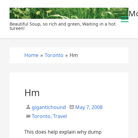
S
Mo
k
i
Beautiful Soup, so rich and green, Waiting in a hot
p
tureen!
t
o
c
Home
»
Toronto
»
Hm
o
n
t
e
n
Hm
t
gigantichound
May 7, 2008
Toronto
,
Travel
This does help explain why dump