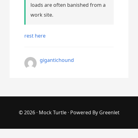
loads are often banished from a
work site.
rest here
gigantichound
© 2026 ·
Mock Turtle
· Powered By
Greenlet