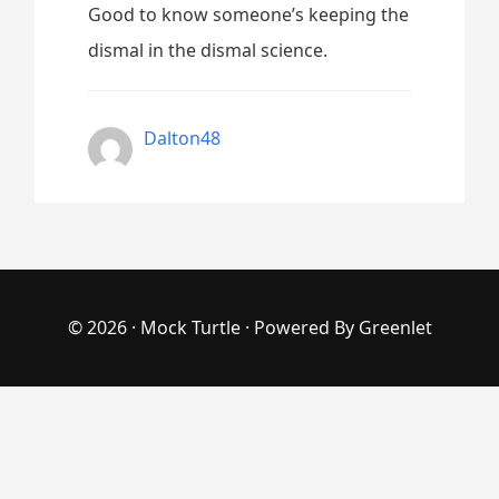
Good to know someone’s keeping the
dismal in the dismal science.
Dalton48
© 2026 ·
Mock Turtle
· Powered By
Greenlet