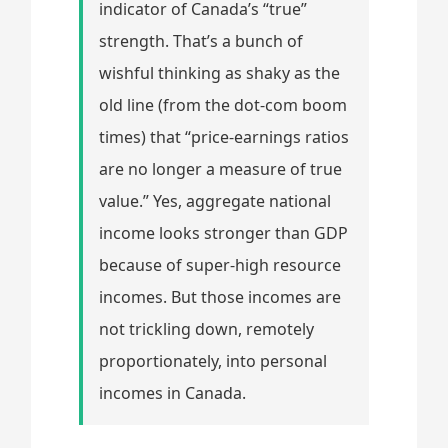
indicator of Canada’s “true”
strength. That’s a bunch of
wishful thinking as shaky as the
old line (from the dot-com boom
times) that “price-earnings ratios
are no longer a measure of true
value.” Yes, aggregate national
income looks stronger than GDP
because of super-high resource
incomes. But those incomes are
not trickling down, remotely
proportionately, into personal
incomes in Canada.