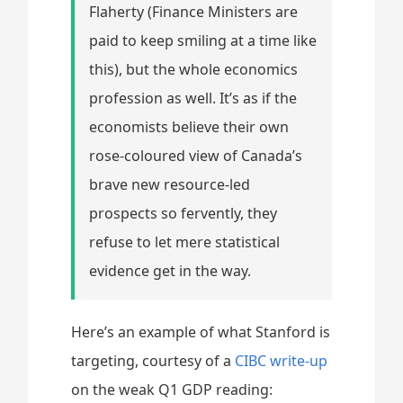
Flaherty (Finance Ministers are
paid to keep smiling at a time like
this), but the whole economics
profession as well. It’s as if the
economists believe their own
rose-coloured view of Canada’s
brave new resource-led
prospects so fervently, they
refuse to let mere statistical
evidence get in the way.
Here’s an example of what Stanford is
targeting, courtesy of a
CIBC write-up
on the weak Q1 GDP reading: