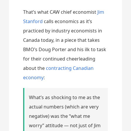
That’s what CAW chief economist
Jim
Stanford
calls economics as it’s
practiced by industry economists in
Canada today, in a piece that takes
BMO’s Doug Porter and his ilk to task
for their continued cheerleading
about the
contracting Canadian
economy
:
What’s as shocking to me as the
actual numbers (which are very
negative) was the “what me
worry” attitude — not just of Jim