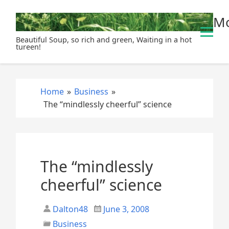
S
Mo
k
i
Beautiful Soup, so rich and green, Waiting in a hot
p
tureen!
t
o
c
Home
»
Business
»
o
The “mindlessly cheerful” science
n
t
e
n
t
The “mindlessly
cheerful” science
Dalton48
June 3, 2008
Business