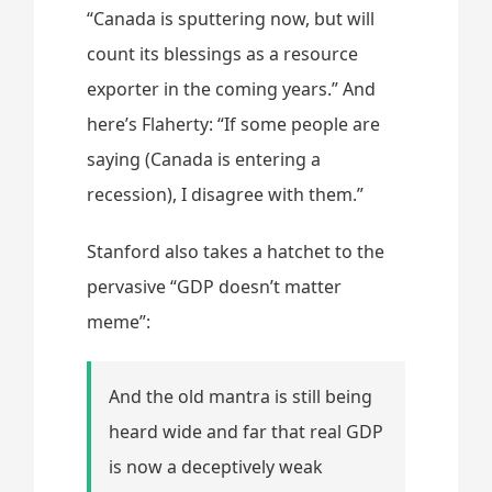
“Canada is sputtering now, but will
count its blessings as a resource
exporter in the coming years.” And
here’s Flaherty: “If some people are
saying (Canada is entering a
recession), I disagree with them.”
Stanford also takes a hatchet to the
pervasive “GDP doesn’t matter
meme”:
And the old mantra is still being
heard wide and far that real GDP
is now a deceptively weak