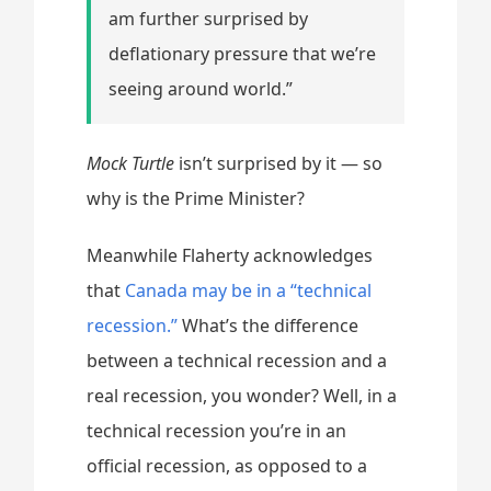
am further surprised by
deflationary pressure that we’re
seeing around world.”
Mock Turtle
isn’t surprised by it — so
why is the Prime Minister?
Meanwhile Flaherty acknowledges
that
Canada may be in a “technical
recession.”
What’s the difference
between a technical recession and a
real recession, you wonder? Well, in a
technical recession you’re in an
official recession, as opposed to a