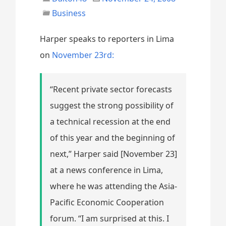
Business
Harper speaks to reporters in Lima
on
November 23rd:
“Recent private sector forecasts
suggest the strong possibility of
a technical recession at the end
of this year and the beginning of
next,” Harper said [November 23]
at a news conference in Lima,
where he was attending the Asia-
Pacific Economic Cooperation
forum. “I am surprised at this. I