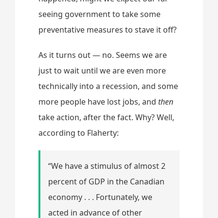
seeing government to take some
preventative measures to stave it off?
As it turns out — no. Seems we are
just to wait until we are even more
technically into a recession, and some
more people have lost jobs, and
then
take action, after the fact. Why? Well,
according to Flaherty:
“We have a stimulus of almost 2
percent of GDP in the Canadian
economy . . . Fortunately, we
acted in advance of other