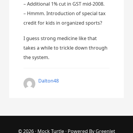
– Additional 1% cut in GST mid-2008.
– Hmmm. Introduction of special tax
credit for kids in organized sports?
I guess strong medicine like that
takes a while to trickle down through
the system.
Dalton48
© 2026 ·
Mock Turtle
· Powered By
Greenlet