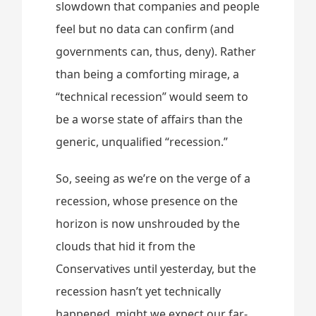
slowdown that companies and people
feel but no data can confirm (and
governments can, thus, deny). Rather
than being a comforting mirage, a
“technical recession” would seem to
be a worse state of affairs than the
generic, unqualified “recession.”
So, seeing as we’re on the verge of a
recession, whose presence on the
horizon is now unshrouded by the
clouds that hid it from the
Conservatives until yesterday, but the
recession hasn’t yet technically
happened, might we expect our far-