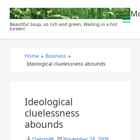
S
Mo
k
i
Beautiful Soup, so rich and green, Waiting in a hot
p
tureen!
t
o
c
Home
»
Business
»
o
Ideological cluelessness abounds
n
t
e
n
t
Ideological
cluelessness
abounds
Dalton48
November 24, 2008