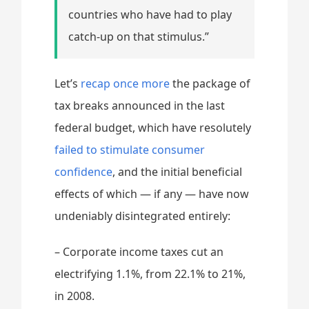
countries who have had to play
catch-up on that stimulus.”
Let’s
recap once more
the package of
tax breaks announced in the last
federal budget, which have resolutely
failed to stimulate consumer
confidence
, and the initial beneficial
effects of which — if any — have now
undeniably disintegrated entirely:
– Corporate income taxes cut an
electrifying 1.1%, from 22.1% to 21%,
in 2008.