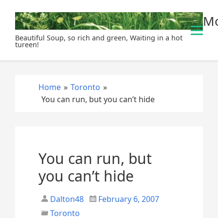
S
Mo
k
i
Beautiful Soup, so rich and green, Waiting in a hot
p
tureen!
t
o
c
Home
»
Toronto
»
o
You can run, but you can’t hide
n
t
e
n
t
You can run, but
you can’t hide
Dalton48
February 6, 2007
Toronto