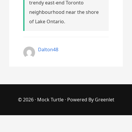
trendy east-end Toronto
neighbourhood near the shore
of Lake Ontario.
Dalton48
© 2026 ·
Mock Turtle
· Powered By
Greenlet