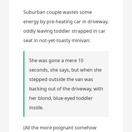
Suburban couple wastes some
energy by pre-heating car in driveway,
oddly leaving toddler strapped in car
seat in not-yet-toasty minivan:
She was gone a mere 10
seconds, she says, but when she
stepped outside the van was
backing out of the driveway, with
her blond, blue-eyed toddler
inside.
(All the more poignant somehow