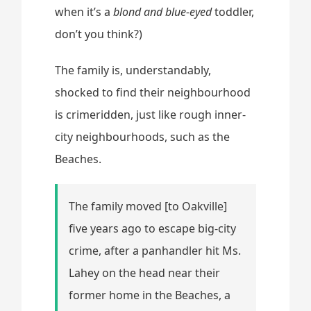
when it’s a
blond and blue-eyed
toddler,
don’t you think?)
The family is, understandably,
shocked to find their neighbourhood
is crimeridden, just like rough inner-
city neighbourhoods, such as the
Beaches.
The family moved [to Oakville]
five years ago to escape big-city
crime, after a panhandler hit Ms.
Lahey on the head near their
former home in the Beaches, a