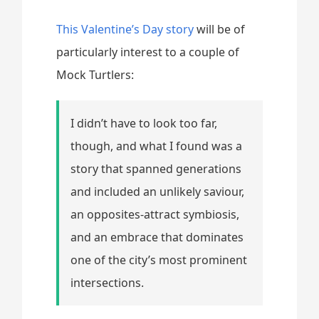
This Valentine’s Day story
will be of
particularly interest to a couple of
Mock Turtlers:
I didn’t have to look too far,
though, and what I found was a
story that spanned generations
and included an unlikely saviour,
an opposites-attract symbiosis,
and an embrace that dominates
one of the city’s most prominent
intersections.