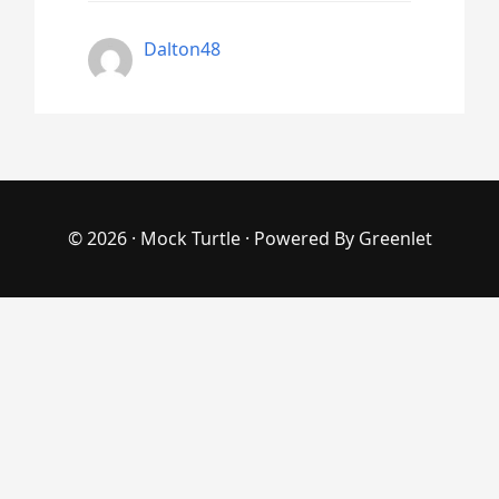
Dalton48
© 2026 ·
Mock Turtle
· Powered By
Greenlet