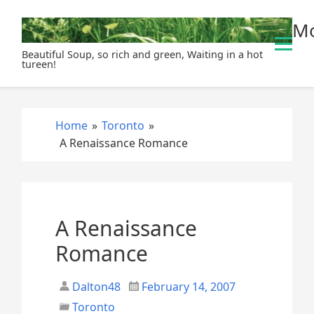
S
Mo
k
i
Beautiful Soup, so rich and green, Waiting in a hot
p
tureen!
t
o
c
Home
»
Toronto
»
o
A Renaissance Romance
n
t
e
n
t
A Renaissance
Romance
Dalton48
February 14, 2007
Toronto