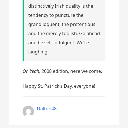
distinctively Irish quality is the
tendency to puncture the
grandiloquent, the pretentious
and the merely foolish. Go ahead
and be self-indulgent. We’re
laughing.
Oh Yeah
, 2008 edition, here we come.
Happy St. Patrick’s Day, everyone!
Dalton48