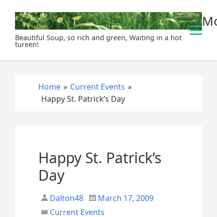
S
Mo
k
i
Beautiful Soup, so rich and green, Waiting in a hot
p
tureen!
t
o
c
Home
»
Current Events
»
o
Happy St. Patrick’s Day
n
t
e
n
t
Happy St. Patrick’s
Day
Dalton48
March 17, 2009
Current Events