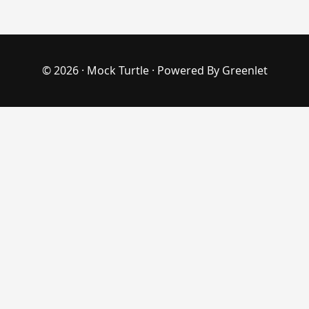
© 2026 ·
Mock Turtle
· Powered By
Greenlet