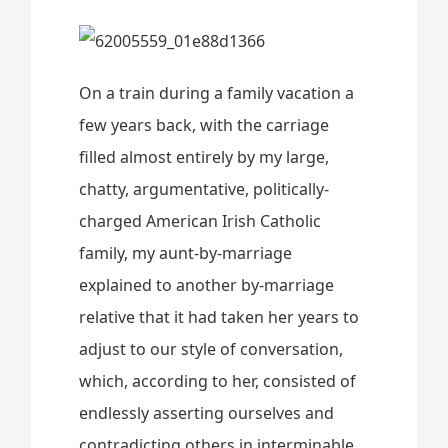
On a train during a family vacation a
few years back, with the carriage
filled almost entirely by my large,
chatty, argumentative, politically-
charged American Irish Catholic
family, my aunt-by-marriage
explained to another by-marriage
relative that it had taken her years to
adjust to our style of conversation,
which, according to her, consisted of
endlessly asserting ourselves and
contradicting others in interminable