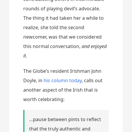
rounds of playing devil’s advocate.
The thing it had taken her a while to
realize, she told the second
newcomer, was that we considered
this normal conversation,
and enjoyed
it.
The Globe’s resident Irishman John
Doyle, in
his column today
, calls out
another aspect of the Irish that is
worth celebrating:
…pause between pints to reflect
that the truly authentic and