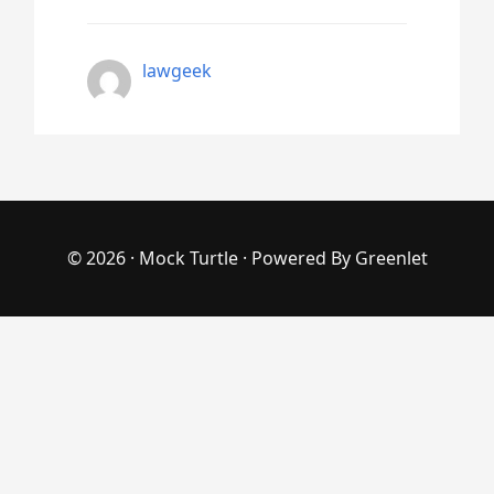
lawgeek
© 2026 ·
Mock Turtle
· Powered By
Greenlet