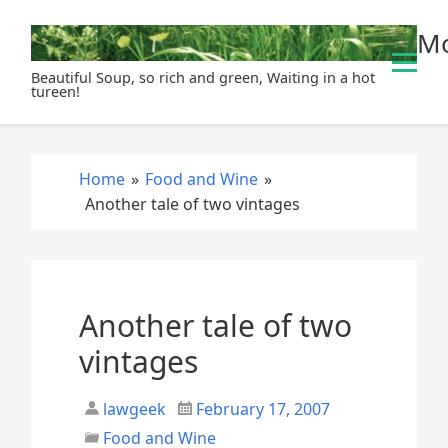
S
Mo
k
i
Beautiful Soup, so rich and green, Waiting in a hot
p
tureen!
t
o
c
Home
»
Food and Wine
»
o
Another tale of two vintages
n
t
e
n
t
Another tale of two
vintages
lawgeek
February 17, 2007
Food and Wine