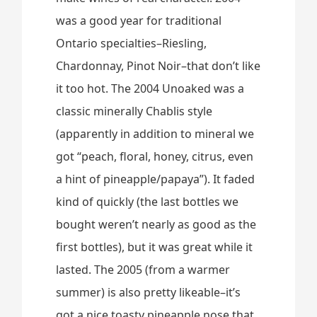
was a good year for traditional
Ontario specialties–Riesling,
Chardonnay, Pinot Noir–that don’t like
it too hot. The 2004 Unoaked was a
classic minerally Chablis style
(apparently in addition to mineral we
got “peach, floral, honey, citrus, even
a hint of pineapple/papaya”). It faded
kind of quickly (the last bottles we
bought weren’t nearly as good as the
first bottles), but it was great while it
lasted. The 2005 (from a warmer
summer) is also pretty likeable–it’s
got a nice toasty pineapple nose that