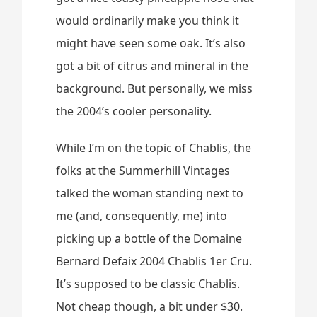
would ordinarily make you think it
might have seen some oak. It’s also
got a bit of citrus and mineral in the
background. But personally, we miss
the 2004’s cooler personality.
While I’m on the topic of Chablis, the
folks at the Summerhill Vintages
talked the woman standing next to
me (and, consequently, me) into
picking up a bottle of the Domaine
Bernard Defaix 2004 Chablis 1er Cru.
It’s supposed to be classic Chablis.
Not cheap though, a bit under $30.