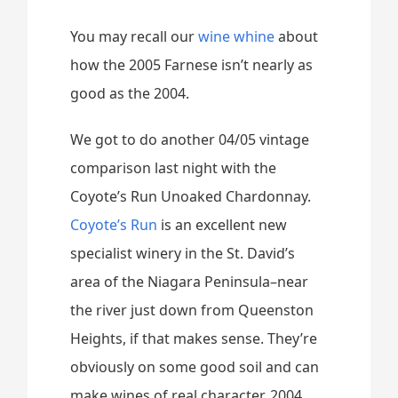
You may recall our
wine whine
about
how the 2005 Farnese isn’t nearly as
good as the 2004.
We got to do another 04/05 vintage
comparison last night with the
Coyote’s Run Unoaked Chardonnay.
Coyote’s Run
is an excellent new
specialist winery in the St. David’s
area of the Niagara Peninsula–near
the river just down from Queenston
Heights, if that makes sense. They’re
obviously on some good soil and can
make wines of real character. 2004