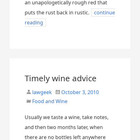
an unapologetically rough red that
puts the rust back in rustic.
continue
reading
Timely wine advice
lawgeek
October 3, 2010
Food and Wine
Usually we taste a wine, take notes,
and then two months later, when
there are no bottles left anywhere