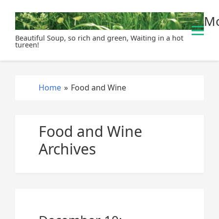
S
Mo
k
i
Beautiful Soup, so rich and green, Waiting in a hot
p
tureen!
t
o
c
Home
»
Food and Wine
o
n
t
Food and Wine
e
n
Archives
t