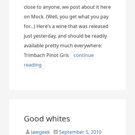
close to anyone, we post about it here
on Mock. (Well, you get what you pay
for…) Here’s a wine that was released
just yesterday, and should be readily
available pretty much everywhere:
Trimbach Pinot Gris
continue
reading
Good whites
lawgeek
September 5, 2010