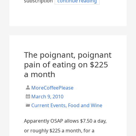
subscription
continue reading
The poignant, poignant
pain of eating on $225
a month
MoreCoffeePlease
March 9, 2010
Current Events
,
Food and Wine
Apparently OSAP allows $7.50 a day,
or roughly $225 a month, for a