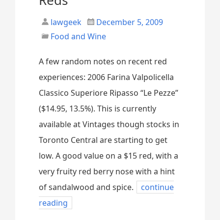
lawgeek
December 5, 2009
Food and Wine
A few random notes on recent red
experiences: 2006 Farina Valpolicella
Classico Superiore Ripasso “Le Pezze”
($14.95, 13.5%). This is currently
available at Vintages though stocks in
Toronto Central are starting to get
low. A good value on a $15 red, with a
very fruity red berry nose with a hint
of sandalwood and spice.
continue
reading