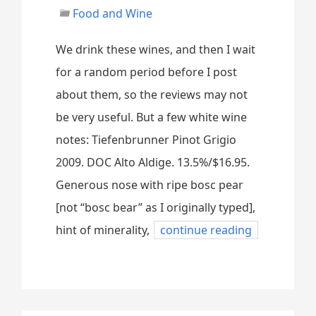
Food and Wine
We drink these wines, and then I wait
for a random period before I post
about them, so the reviews may not
be very useful. But a few white wine
notes: Tiefenbrunner Pinot Grigio
2009. DOC Alto Aldige. 13.5%/$16.95.
Generous nose with ripe bosc pear
[not “bosc bear” as I originally typed],
hint of minerality,
continue reading