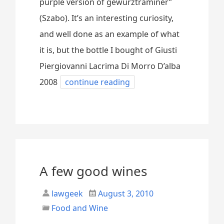
purple version of gewürztraminer”
(Szabo). It’s an interesting curiosity,
and well done as an example of what
it is, but the bottle I bought of Giusti
Piergiovanni Lacrima Di Morro D’alba
2008
continue reading
A few good wines
lawgeek
August 3, 2010
Food and Wine