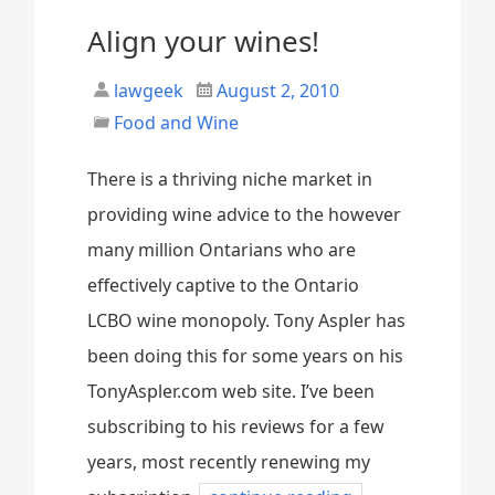
Align your wines!
lawgeek
August 2, 2010
Food and Wine
There is a thriving niche market in
providing wine advice to the however
many million Ontarians who are
effectively captive to the Ontario
LCBO wine monopoly. Tony Aspler has
been doing this for some years on his
TonyAspler.com web site. I’ve been
subscribing to his reviews for a few
years, most recently renewing my