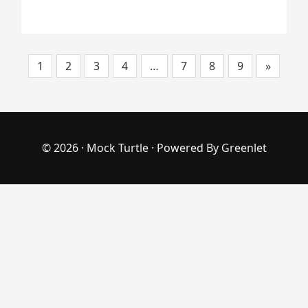
1
2
3
4
…
7
8
9
»
© 2026 ·
Mock Turtle
· Powered By
Greenlet