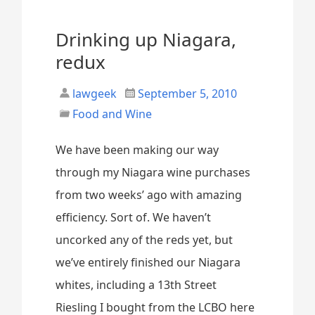
Drinking up Niagara,
redux
lawgeek
September 5, 2010
Food and Wine
We have been making our way
through my Niagara wine purchases
from two weeks’ ago with amazing
efficiency. Sort of. We haven’t
uncorked any of the reds yet, but
we’ve entirely finished our Niagara
whites, including a 13th Street
Riesling I bought from the LCBO here