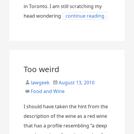
in Toronto. I am still scratching my
head wondering
continue reading
Too weird
lawgeek
August 13, 2010
Food and Wine
I should have taken the hint from the
description of the wine as a red wine
that has a profile resembling “a deep