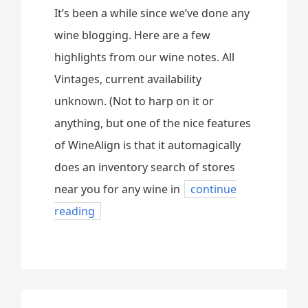
It’s been a while since we’ve done any
wine blogging. Here are a few
highlights from our wine notes. All
Vintages, current availability
unknown. (Not to harp on it or
anything, but one of the nice features
of WineAlign is that it automagically
does an inventory search of stores
near you for any wine in
continue
reading