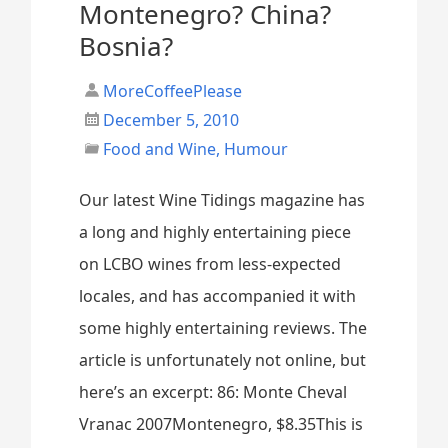
Montenegro? China?
Bosnia?
MoreCoffeePlease
December 5, 2010
Food and Wine
,
Humour
Our latest Wine Tidings magazine has
a long and highly entertaining piece
on LCBO wines from less-expected
locales, and has accompanied it with
some highly entertaining reviews. The
article is unfortunately not online, but
here’s an excerpt: 86: Monte Cheval
Vranac 2007Montenegro, $8.35This is