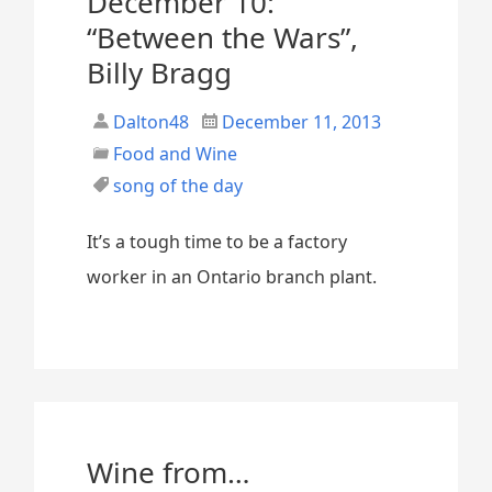
December 10:
“Between the Wars”,
Billy Bragg
Dalton48
December 11, 2013
Food and Wine
song of the day
It’s a tough time to be a factory
worker in an Ontario branch plant.
Wine from…