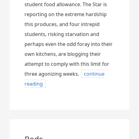
student food allowance. The Star is
reporting on the extreme hardship
this produces, and four intrepid
students, risking starvation and
perhaps even the odd foray into their
own kitchens, are blogging their
attempt to comply with this limit for
three agonizing weeks.
continue
reading
Reds