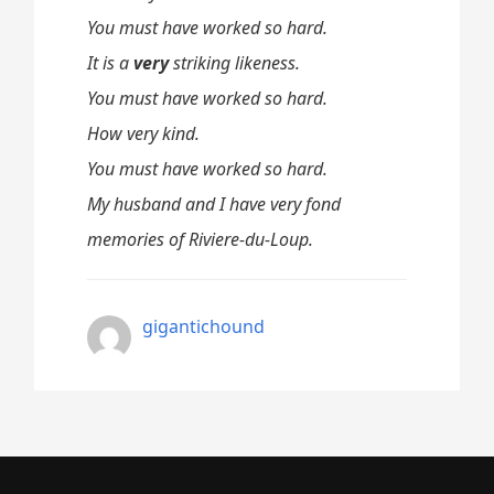
You must have worked so hard.
It is a
very
striking likeness.
You must have worked so hard.
How very kind.
You must have worked so hard.
My husband and I have very fond
memories of Riviere-du-Loup.
gigantichound