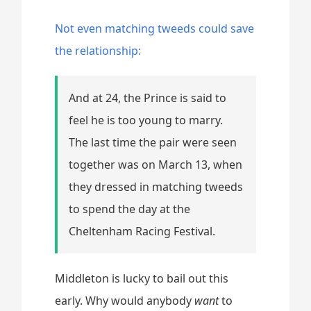
Not even matching tweeds could save
the relationship:
And at 24, the Prince is said to
feel he is too young to marry.
The last time the pair were seen
together was on March 13, when
they dressed in matching tweeds
to spend the day at the
Cheltenham Racing Festival.
Middleton is lucky to bail out this
early. Why would anybody
want
to