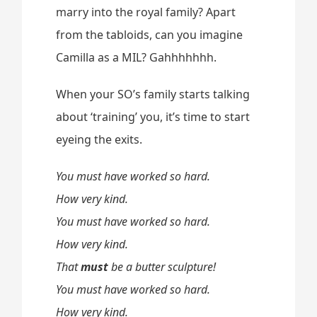
marry into the royal family? Apart
from the tabloids, can you imagine
Camilla as a MIL? Gahhhhhhh.
When your SO’s family starts talking
about ‘training’ you, it’s time to start
eyeing the exits.
You must have worked so hard.
How very kind.
You must have worked so hard.
How very kind.
That
must
be a butter sculpture!
You must have worked so hard.
How very kind.