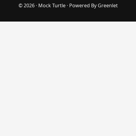
© 2026 ·
Mock Turtle
· Powered By
Greenlet