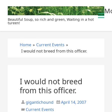
S
Mo
k
i
Beautiful Soup, so rich and green, Waiting in a hot
p
tureen!
t
o
c
Home
»
Current Events
»
o
I would not breed from this officer.
n
t
e
n
t
I would not breed
from this officer.
gigantichound
April 14, 2007
Current Events