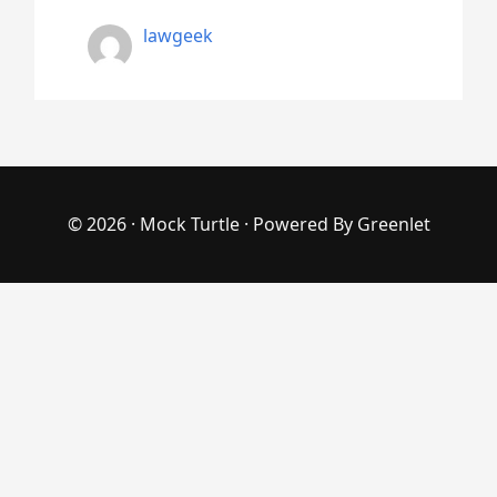
lawgeek
© 2026 ·
Mock Turtle
· Powered By
Greenlet