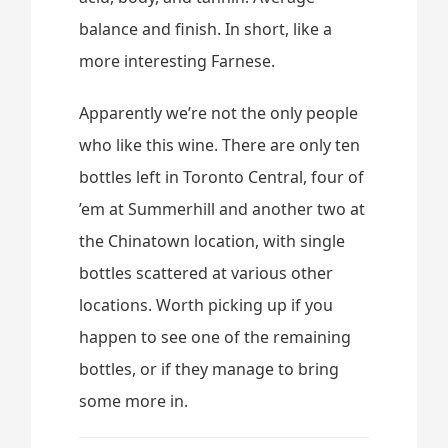
balance and finish. In short, like a
more interesting Farnese.
Apparently we’re not the only people
who like this wine. There are only ten
bottles left in Toronto Central, four of
’em at Summerhill and another two at
the Chinatown location, with single
bottles scattered at various other
locations. Worth picking up if you
happen to see one of the remaining
bottles, or if they manage to bring
some more in.