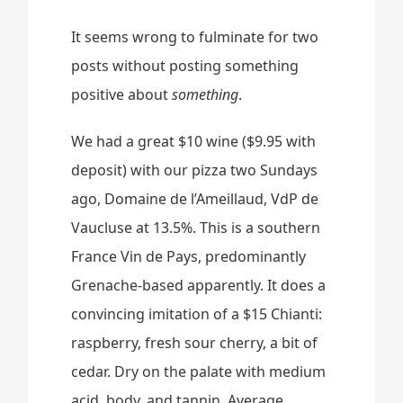
It seems wrong to fulminate for two
posts without posting something
positive about
something
.
We had a great $10 wine ($9.95 with
deposit) with our pizza two Sundays
ago, Domaine de l’Ameillaud, VdP de
Vaucluse at 13.5%. This is a southern
France Vin de Pays, predominantly
Grenache-based apparently. It does a
convincing imitation of a $15 Chianti:
raspberry, fresh sour cherry, a bit of
cedar. Dry on the palate with medium
acid, body, and tannin. Average