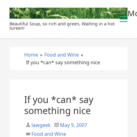
S
Mo
k
i
Beautiful Soup, so rich and green, Waiting in a hot
p
tureen!
t
o
c
Home
»
Food and Wine
»
o
If you *can* say something nice
n
t
e
n
t
If you *can* say
something nice
lawgeek
May 9, 2007
Food and Wine