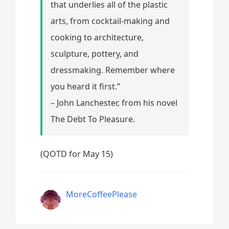
that underlies all of the plastic
arts, from cocktail-making and
cooking to architecture,
sculpture, pottery, and
dressmaking. Remember where
you heard it first.”
– John Lanchester, from his novel
The Debt To Pleasure.
(QOTD for May 15)
MoreCoffeePlease