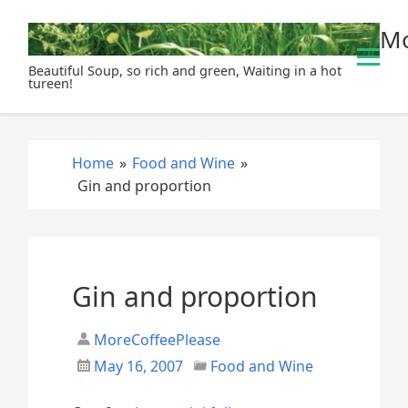
S
Mo
k
i
Beautiful Soup, so rich and green, Waiting in a hot
p
tureen!
t
o
c
Home
»
Food and Wine
»
o
Gin and proportion
n
t
e
n
t
Gin and proportion
MoreCoffeePlease
May 16, 2007
Food and Wine