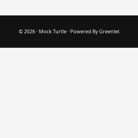
© 2026 ·
Mock Turtle
· Powered By
Greenlet