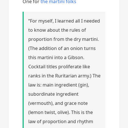
One for
the martini folks
“For myself, I learned all I needed
to know about the rules of
proportion from the dry martini.
(The addition of an onion turns
this martini into a Gibson.
Cocktail titles proliferate like
ranks in the Ruritarian army.) The
law is: main ingredient (gin),
subordinate ingredient
(vermouth), and grace note
(lemon twist, olive). This is the
law of proportion and rhythm