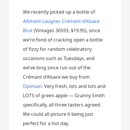
We recently picked up a bottle of
Allimant-Laugner Crémant d’Alsace
Brut
(Vintages 30593, $19.95), since
we’re fond of cracking open a bottle
of fizzy for random celebratory
occasions such as Tuesdays, and
we’ve long since run out of the
Crémant d’Alsace we buy from
Opimian
. Very fresh, lots and lots and
LOTS of green apple — Granny Smith
specifically, all three tasters agreed.
We could all picture it being just
perfect for a hot day.