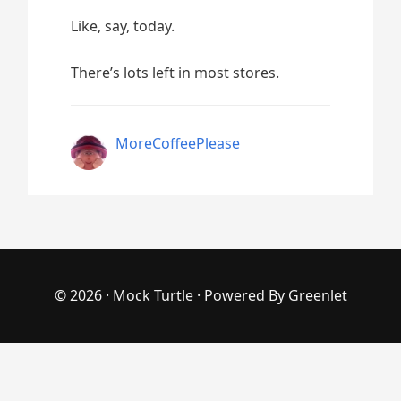
Like, say, today.
There’s lots left in most stores.
MoreCoffeePlease
© 2026 ·
Mock Turtle
· Powered By
Greenlet