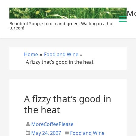
S
Mo
k
i
Beautiful Soup, so rich and green, Waiting in a hot
p
tureen!
t
o
c
Home
»
Food and Wine
»
o
A fizzy that’s good in the heat
n
t
e
n
t
A fizzy that’s good in
the heat
MoreCoffeePlease
May 24, 2007
Food and Wine