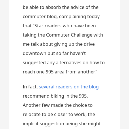
be able to absorb the advice of the
commuter blog, complaining today
that “Star readers who have been
taking the Commuter Challenge with
me talk about giving up the drive
downtown but so far haven’t
suggested any alternatives on how to
reach one 905 area from another.”
In fact,
several readers on the blog
recommend biking in the 905.
Another few made the choice to
relocate to be closer to work, the
implicit suggestion being she might