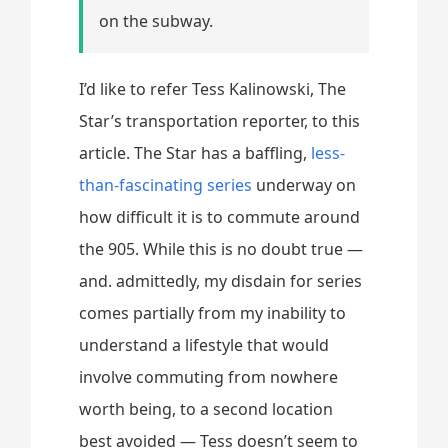
on the subway.
I’d like to refer Tess Kalinowski, The
Star’s transportation reporter, to this
article. The Star has a baffling,
less-
than-fascinating series
underway on
how difficult it is to commute around
the 905. While this is no doubt true —
and. admittedly, my disdain for series
comes partially from my inability to
understand a lifestyle that would
involve commuting from nowhere
worth being, to a second location
best avoided — Tess doesn’t seem to