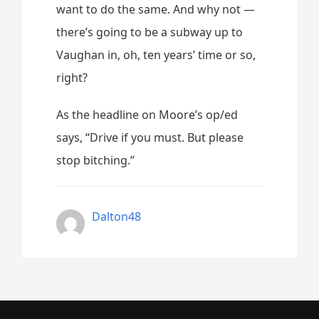
want to do the same. And why not —
there’s going to be a subway up to
Vaughan in, oh, ten years’ time or so,
right?
As the headline on Moore’s op/ed
says, “Drive if you must. But please
stop bitching.”
Dalton48