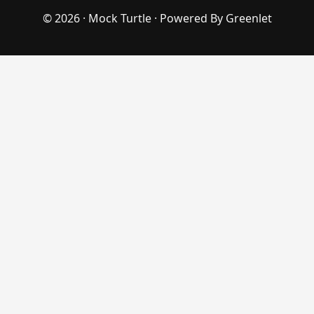
© 2026 ·
Mock Turtle
· Powered By
Greenlet