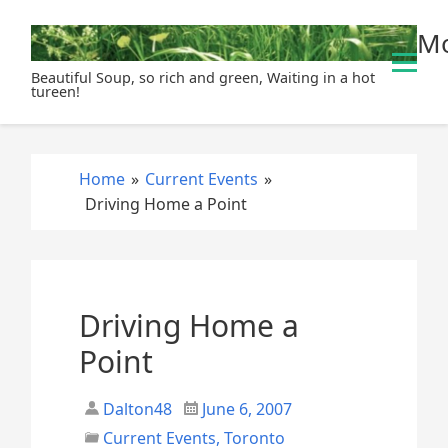
S
Mo
k
i
Beautiful Soup, so rich and green, Waiting in a hot
p
tureen!
t
o
c
Home
»
Current Events
»
o
Driving Home a Point
n
t
e
n
t
Driving Home a
Point
Dalton48
June 6, 2007
Current Events
,
Toronto