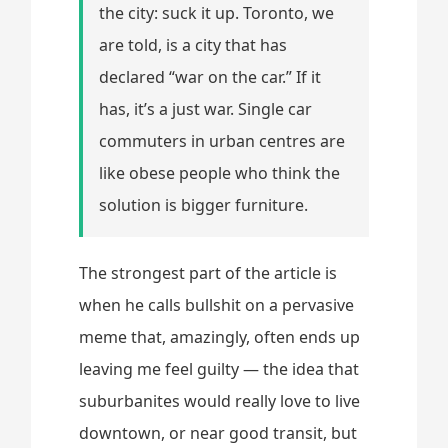
the city: suck it up. Toronto, we
are told, is a city that has
declared “war on the car.” If it
has, it’s a just war. Single car
commuters in urban centres are
like obese people who think the
solution is bigger furniture.
The strongest part of the article is
when he calls bullshit on a pervasive
meme that, amazingly, often ends up
leaving me feel guilty — the idea that
suburbanites would really love to live
downtown, or near good transit, but