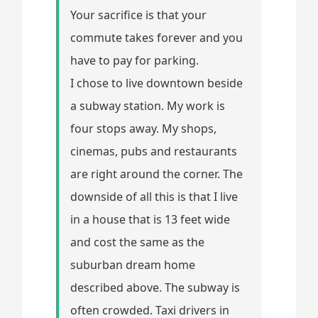
Your sacrifice is that your
commute takes forever and you
have to pay for parking.
I chose to live downtown beside
a subway station. My work is
four stops away. My shops,
cinemas, pubs and restaurants
are right around the corner. The
downside of all this is that I live
in a house that is 13 feet wide
and cost the same as the
suburban dream home
described above. The subway is
often crowded. Taxi drivers in