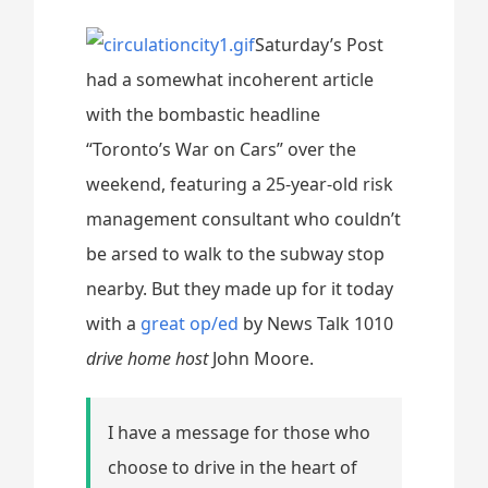
Saturday’s Post
had a somewhat incoherent article
with the bombastic headline
“Toronto’s War on Cars” over the
weekend, featuring a 25-year-old risk
management consultant who couldn’t
be arsed to walk to the subway stop
nearby. But they made up for it today
with a
great op/ed
by News Talk 1010
drive home host
John Moore.
I have a message for those who
choose to drive in the heart of