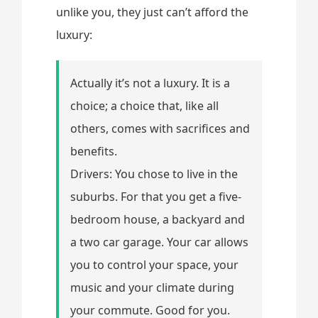
unlike you, they just can’t afford the
luxury:
Actually it’s not a luxury. It is a
choice; a choice that, like all
others, comes with sacrifices and
benefits.
Drivers: You chose to live in the
suburbs. For that you get a five-
bedroom house, a backyard and
a two car garage. Your car allows
you to control your space, your
music and your climate during
your commute. Good for you.