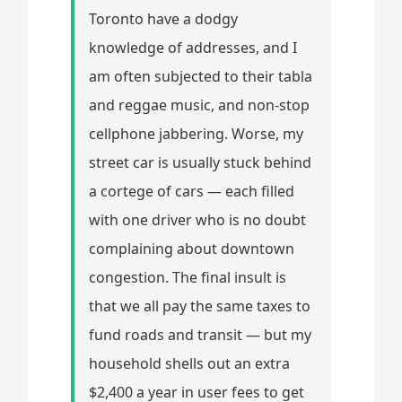
Toronto have a dodgy
knowledge of addresses, and I
am often subjected to their tabla
and reggae music, and non-stop
cellphone jabbering. Worse, my
street car is usually stuck behind
a cortege of cars — each filled
with one driver who is no doubt
complaining about downtown
congestion. The final insult is
that we all pay the same taxes to
fund roads and transit — but my
household shells out an extra
$2,400 a year in user fees to get