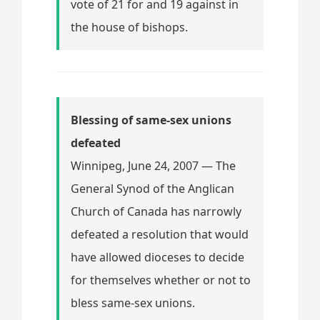
vote of 21 for and 19 against in
the house of bishops.
Blessing of same-sex unions
defeated
Winnipeg, June 24, 2007 — The
General Synod of the Anglican
Church of Canada has narrowly
defeated a resolution that would
have allowed dioceses to decide
for themselves whether or not to
bless same-sex unions.