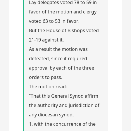
Lay delegates voted 78 to 59 in
favor of the motion and clergy
voted 63 to 53 in favor.
But the House of Bishops voted
21-19 against it.
As a result the motion was
defeated, since it required
approval by each of the three
orders to pass.
The motion read:
“That this General Synod affirm
the authority and jurisdiction of
any diocesan synod,
1. with the concurrence of the