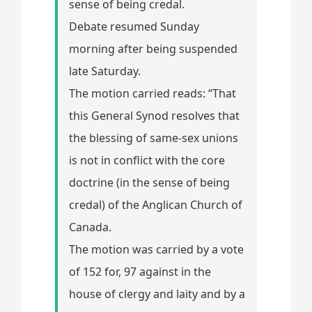
sense of being credal.
Debate resumed Sunday
morning after being suspended
late Saturday.
The motion carried reads: “That
this General Synod resolves that
the blessing of same-sex unions
is not in conflict with the core
doctrine (in the sense of being
credal) of the Anglican Church of
Canada.
The motion was carried by a vote
of 152 for, 97 against in the
house of clergy and laity and by a