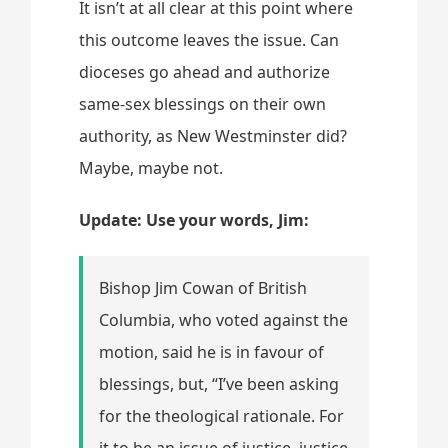
It isn’t at all clear at this point where
this outcome leaves the issue. Can
dioceses go ahead and authorize
same-sex blessings on their own
authority, as New Westminster did?
Maybe, maybe not.
Update: Use your words, Jim:
Bishop Jim Cowan of British
Columbia, who voted against the
motion, said he is in favour of
blessings, but, “I’ve been asking
for the theological rationale. For
it to be an issue of justice, justice