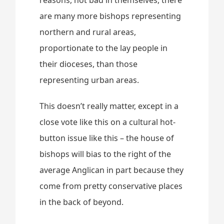
are many more bishops representing
northern and rural areas,
proportionate to the lay people in
their dioceses, than those
representing urban areas.
This doesn’t really matter, except in a
close vote like this on a cultural hot-
button issue like this – the house of
bishops will bias to the right of the
average Anglican in part because they
come from pretty conservative places
in the back of beyond.