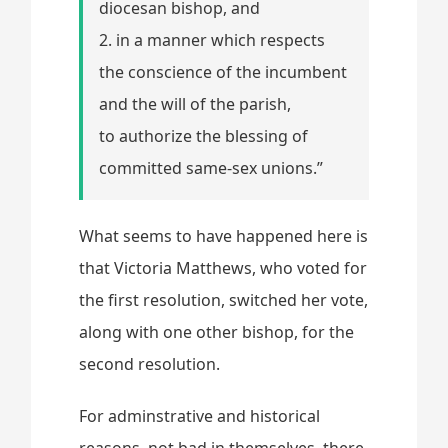
diocesan bishop, and
2. in a manner which respects
the conscience of the incumbent
and the will of the parish,
to authorize the blessing of
committed same-sex unions.”
What seems to have happened here is
that Victoria Matthews, who voted for
the first resolution, switched her vote,
along with one other bishop, for the
second resolution.
For adminstrative and historical
reasons, not bad in themselves, there