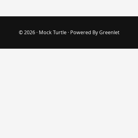
© 2026 ·
Mock Turtle
· Powered By
Greenlet