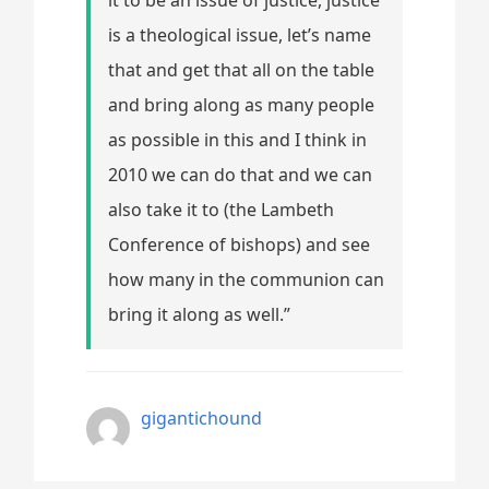
is a theological issue, let’s name
that and get that all on the table
and bring along as many people
as possible in this and I think in
2010 we can do that and we can
also take it to (the Lambeth
Conference of bishops) and see
how many in the communion can
bring it along as well.”
gigantichound