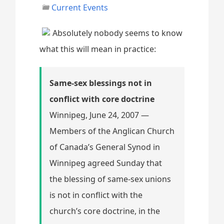
Current Events
Absolutely nobody seems to know
what this will mean in practice:
Same-sex blessings not in
conflict with core doctrine
Winnipeg, June 24, 2007 —
Members of the Anglican Church
of Canada’s General Synod in
Winnipeg agreed Sunday that
the blessing of same-sex unions
is not in conflict with the
church’s core doctrine, in the