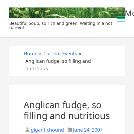
S
Mo
k
i
Beautiful Soup, so rich and green, Waiting in a hot
p
tureen!
t
o
c
Home
»
Current Events
»
o
Anglican fudge, so filling and
n
nutritious
t
e
n
t
Anglican fudge, so
filling and nutritious
gigantichound
June 24, 2007