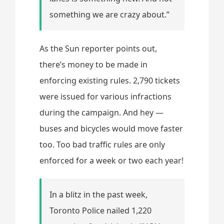
something we are crazy about.”
As the Sun reporter points out,
there’s money to be made in
enforcing existing rules. 2,790 tickets
were issued for various infractions
during the campaign. And hey —
buses and bicycles would move faster
too. Too bad traffic rules are only
enforced for a week or two each year!
In a blitz in the past week,
Toronto Police nailed 1,220