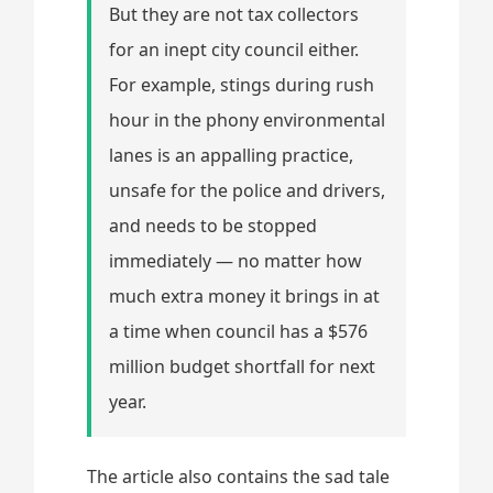
But they are not tax collectors
for an inept city council either.
For example, stings during rush
hour in the phony environmental
lanes is an appalling practice,
unsafe for the police and drivers,
and needs to be stopped
immediately — no matter how
much extra money it brings in at
a time when council has a $576
million budget shortfall for next
year.
The article also contains the sad tale