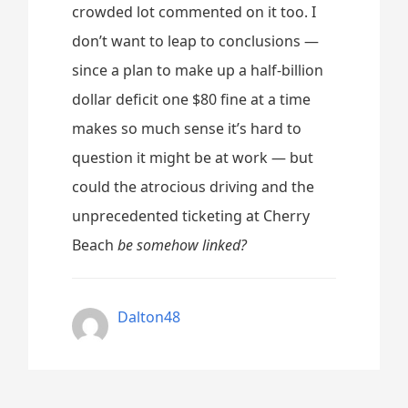
crowded lot commented on it too. I
don’t want to leap to conclusions —
since a plan to make up a half-billion
dollar deficit one $80 fine at a time
makes so much sense it’s hard to
question it might be at work — but
could the atrocious driving and the
unprecedented ticketing at Cherry
Beach
be somehow linked?
Dalton48