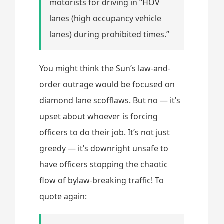
motorists for driving in “HOV
lanes (high occupancy vehicle
lanes) during prohibited times.”
You might think the Sun’s law-and-
order outrage would be focused on
diamond lane scofflaws. But no — it’s
upset about whoever is forcing
officers to do their job. It’s not just
greedy — it’s downright unsafe to
have officers stopping the chaotic
flow of bylaw-breaking traffic! To
quote again: