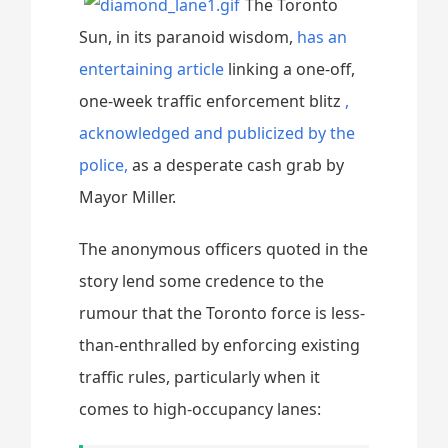
The Toronto
Sun, in its paranoid wisdom,
has an
entertaining article
linking a one-off,
one-week traffic enforcement blitz
,
acknowledged and publicized by the
police,
as a desperate cash grab by
Mayor Miller.
The anonymous officers quoted in the
story lend some credence to the
rumour that the Toronto force is less-
than-enthralled by enforcing existing
traffic rules, particularly when it
comes to high-occupancy lanes: