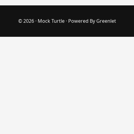
© 2026 ·
Mock Turtle
· Powered By
Greenlet