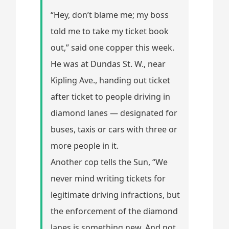
“Hey, don’t blame me; my boss
told me to take my ticket book
out,” said one copper this week.
He was at Dundas St. W., near
Kipling Ave., handing out ticket
after ticket to people driving in
diamond lanes — designated for
buses, taxis or cars with three or
more people in it.
Another cop tells the Sun, “We
never mind writing tickets for
legitimate driving infractions, but
the enforcement of the diamond
lanes is something new. And not