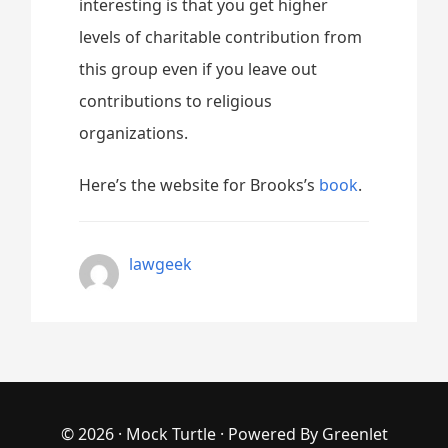
interesting is that you get higher
levels of charitable contribution from
this group even if you leave out
contributions to religious
organizations.
Here’s the website for Brooks’s
book
.
lawgeek
© 2026 ·
Mock Turtle
· Powered By
Greenlet