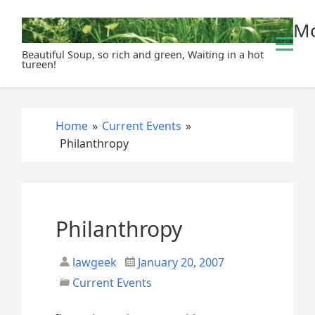
S
Mo
k
i
Beautiful Soup, so rich and green, Waiting in a hot
p
tureen!
t
o
c
Home
»
Current Events
»
o
Philanthropy
n
t
e
n
t
Philanthropy
lawgeek
January 20, 2007
Current Events