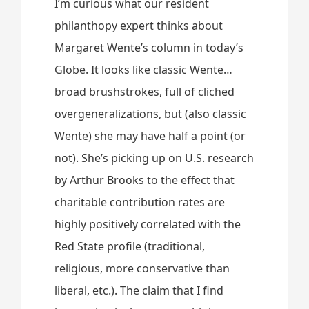
I’m curious what our resident
philanthopy expert thinks about
Margaret Wente’s column in today’s
Globe. It looks like classic Wente…
broad brushstrokes, full of cliched
overgeneralizations, but (also classic
Wente) she may have half a point (or
not). She’s picking up on U.S. research
by Arthur Brooks to the effect that
charitable contribution rates are
highly positively correlated with the
Red State profile (traditional,
religious, more conservative than
liberal, etc.). The claim that I find