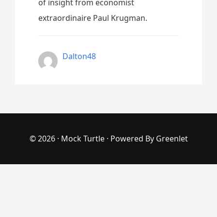
of insight from economist
extraordinaire Paul Krugman.
Dalton48
© 2026 ·
Mock Turtle
· Powered By
Greenlet