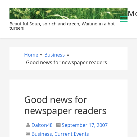
S
Mo
k
i
Beautiful Soup, so rich and green, Waiting in a hot
p
tureen!
t
o
c
Home
»
Business
»
o
Good news for newspaper readers
n
t
e
n
t
Good news for
newspaper readers
Dalton48
September 17, 2007
Business
,
Current Events