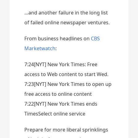
…and another failure in the long list
of failed online newspaper ventures.
From business headlines on
CBS
Marketwatch
:
7:24[NYT] New York Times: Free
access to Web content to start Wed.
7:23[NYT] New York Times to open up
free access to online content
7:22[NYT] New York Times ends
TimesSelect online service
Prepare for more liberal sprinklings