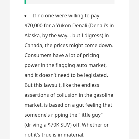
If no one were willing to pay
$70,000 for a Yukon Denali (Denali’s in
Alaska, by the way… but I digress) in
Canada, the prices might come down.
Consumers have a lot of pricing
power in the flagging auto market,
and it doesn’t need to be legislated.
But this lawsuit, like the endless
assertions of collusion in the gasoline
market, is based on a gut feeling that
someone’s ripping the “little guy”
(driving a $70K SUV) off. Whether or
not it’s true is immaterial.