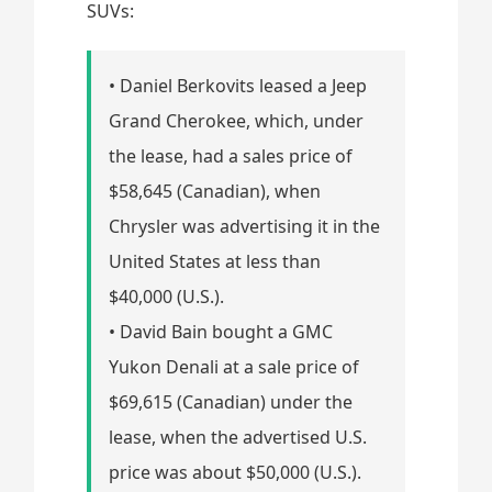
SUVs:
• Daniel Berkovits leased a Jeep
Grand Cherokee, which, under
the lease, had a sales price of
$58,645 (Canadian), when
Chrysler was advertising it in the
United States at less than
$40,000 (U.S.).
• David Bain bought a GMC
Yukon Denali at a sale price of
$69,615 (Canadian) under the
lease, when the advertised U.S.
price was about $50,000 (U.S.).