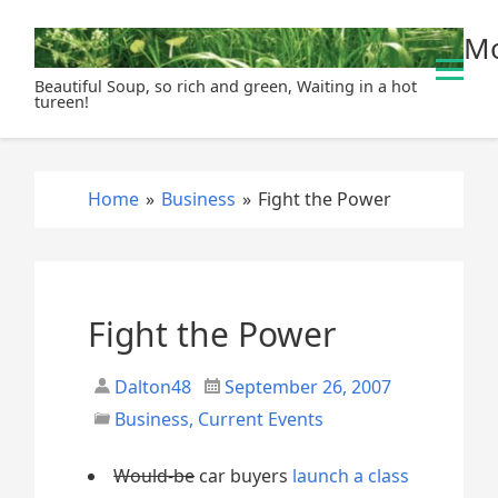
S
Mo
k
i
Beautiful Soup, so rich and green, Waiting in a hot
p
tureen!
t
o
c
Home
»
Business
»
Fight the Power
o
n
t
e
n
Fight the Power
t
Dalton48
September 26, 2007
Business
,
Current Events
Would-be
car buyers
launch a class