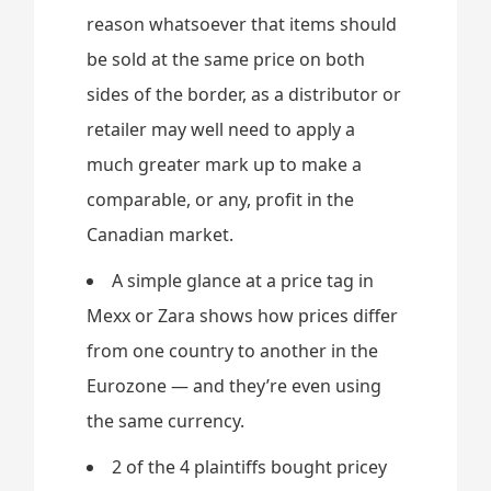
reason whatsoever that items should
be sold at the same price on both
sides of the border, as a distributor or
retailer may well need to apply a
much greater mark up to make a
comparable, or any, profit in the
Canadian market.
A simple glance at a price tag in
Mexx or Zara shows how prices differ
from one country to another in the
Eurozone — and they’re even using
the same currency.
2 of the 4 plaintiffs bought pricey