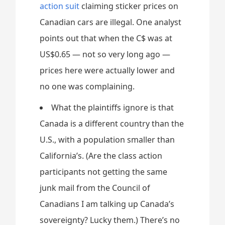
action suit
claiming sticker prices on
Canadian cars are illegal. One analyst
points out that when the C$ was at
US$0.65 — not so very long ago —
prices here were actually lower and
no one was complaining.
What the plaintiffs ignore is that
Canada is a different country than the
U.S., with a population smaller than
California’s. (Are the class action
participants not getting the same
junk mail from the Council of
Canadians I am talking up Canada’s
sovereignty? Lucky them.) There’s no