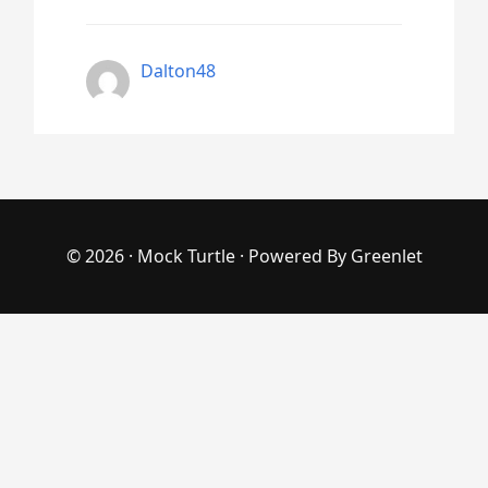
Dalton48
© 2026 ·
Mock Turtle
· Powered By
Greenlet