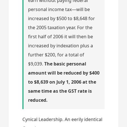
earn without paying federal
personal income tax—will be
increased by $500 to $8,648 for
the 2005 taxation year. For the
first half of 2006 it will then be
increased by indexation plus a
further $200, for a total of
$9,039.
The basic personal
amount will be reduced by $400
to $8,639 on July 1, 2006 at the
same time as the GST rate is
reduced.
Cynical Leadership. An eerily identical