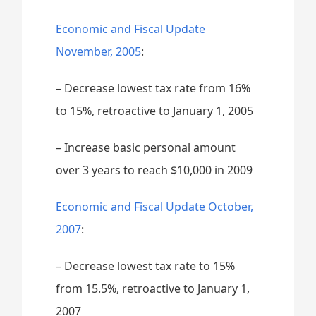
Economic and Fiscal Update
November, 2005
:
– Decrease lowest tax rate from 16%
to 15%, retroactive to January 1, 2005
– Increase basic personal amount
over 3 years to reach $10,000 in 2009
Economic and Fiscal Update October,
2007
:
– Decrease lowest tax rate to 15%
from 15.5%, retroactive to January 1,
2007