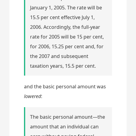
January 1, 2005. The rate will be
15.5 per cent effective July 1,
2006. Accordingly, the full-year
rate for 2005 will be 15 per cent,
for 2006, 15.25 per cent and, for
the 2007 and subsequent
taxation years, 15.5 per cent.
and the basic personal amount was
lowered
:
The basic personal amount—the
amount that an individual can