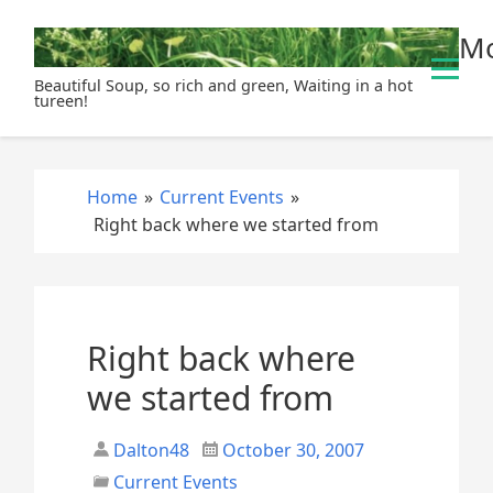
S
Mo
k
i
Beautiful Soup, so rich and green, Waiting in a hot
p
tureen!
t
o
c
Home
»
Current Events
»
o
Right back where we started from
n
t
e
n
t
Right back where
we started from
Dalton48
October 30, 2007
Current Events