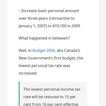
– Increase basic personal amount
over three years (retroactive to
January 1, 2007) to $10,100 in 2009
What happened in between?
Well, in
Budget 2006
, aka Canada’s
New Government’s first budget, the
lowest personal tax rate was
increased:
The lowest personal income tax
rate will be reduced to 15 per
cent from 16 per cent effective