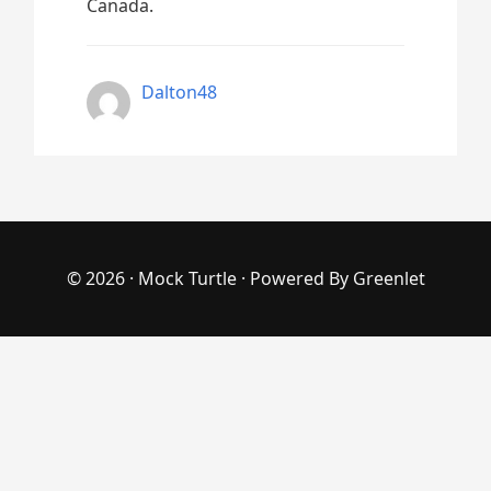
Canada.
Dalton48
© 2026 ·
Mock Turtle
· Powered By
Greenlet