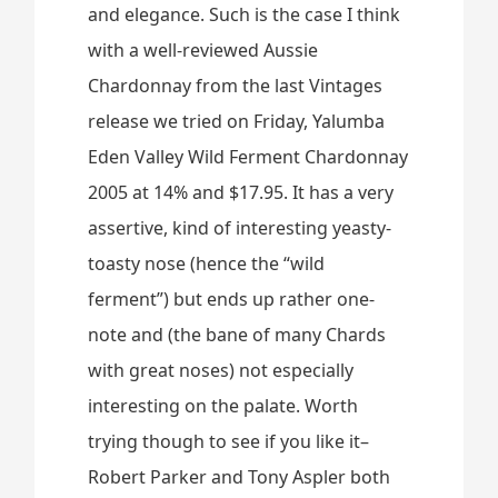
and elegance. Such is the case I think
with a well-reviewed Aussie
Chardonnay from the last Vintages
release we tried on Friday, Yalumba
Eden Valley Wild Ferment Chardonnay
2005 at 14% and $17.95. It has a very
assertive, kind of interesting yeasty-
toasty nose (hence the “wild
ferment”) but ends up rather one-
note and (the bane of many Chards
with great noses) not especially
interesting on the palate. Worth
trying though to see if you like it–
Robert Parker and Tony Aspler both