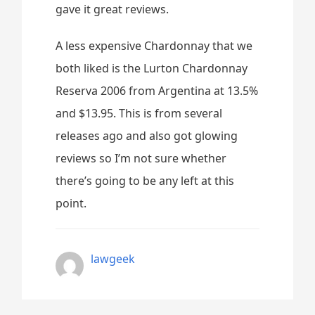
gave it great reviews.
A less expensive Chardonnay that we
both liked is the Lurton Chardonnay
Reserva 2006 from Argentina at 13.5%
and $13.95. This is from several
releases ago and also got glowing
reviews so I’m not sure whether
there’s going to be any left at this
point.
lawgeek