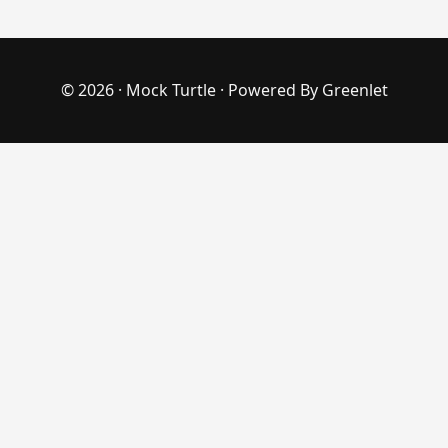
© 2026 ·
Mock Turtle
· Powered By
Greenlet