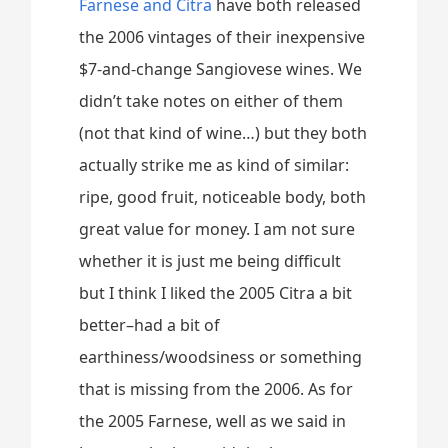
Farnese and Citra
have both released
the 2006 vintages of their inexpensive
$7-and-change Sangiovese wines. We
didn’t take notes on either of them
(not that kind of wine…) but they both
actually strike me as kind of similar:
ripe, good fruit, noticeable body, both
great value for money. I am not sure
whether it is just me being difficult
but I think I liked the 2005 Citra a bit
better–had a bit of
earthiness/woodsiness or something
that is missing from the 2006. As for
the 2005 Farnese, well as we said in