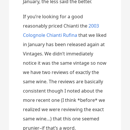
January, the less said the better.
If you’re looking for a good
reasonably priced Chianti the
2003
Colognole Chianti Rufina
that we liked
in January has been released again at
Vintages. We didn’t immediately
notice it was the same vintage so now
we have two reviews of exactly the
same wine. The reviews are basically
consistent though I noted about the
more recent one (I think *before* we
realized we were reviewing the exact
same wine…) that this one seemed
prunier–if that’s a word.