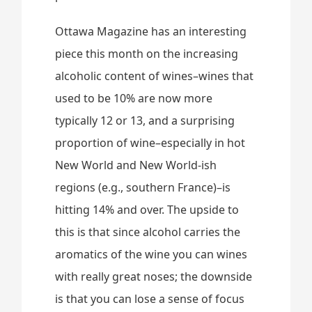
Ottawa Magazine has an interesting
piece this month on the increasing
alcoholic content of wines–wines that
used to be 10% are now more
typically 12 or 13, and a surprising
proportion of wine–especially in hot
New World and New World-ish
regions (e.g., southern France)–is
hitting 14% and over. The upside to
this is that since alcohol carries the
aromatics of the wine you can wines
with really great noses; the downside
is that you can lose a sense of focus