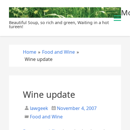
S
Mo
k
i
Beautiful Soup, so rich and green, Waiting in a hot
p
tureen!
t
o
c
Home
»
Food and Wine
»
o
Wine update
n
t
e
n
t
Wine update
lawgeek
November 4, 2007
Food and Wine