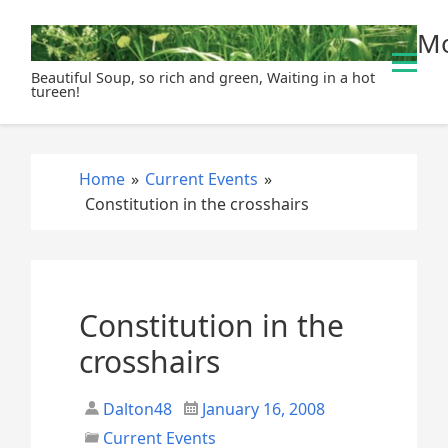
S
Mo
k
i
Beautiful Soup, so rich and green, Waiting in a hot
p
tureen!
t
o
c
Home
»
Current Events
»
o
Constitution in the crosshairs
n
t
e
n
t
Constitution in the
crosshairs
Dalton48
January 16, 2008
Current Events