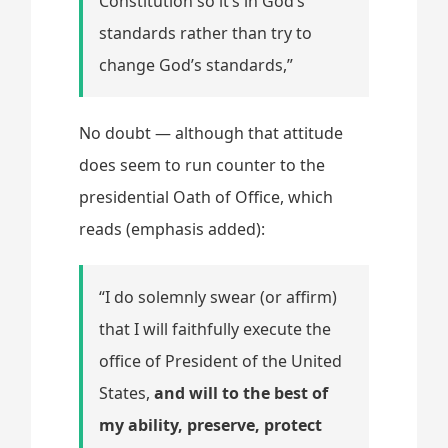
Constitution so it’s in God’s
standards rather than try to
change God’s standards,”
No doubt — although that attitude
does seem to run counter to the
presidential Oath of Office, which
reads (emphasis added):
“I do solemnly swear (or affirm)
that I will faithfully execute the
office of President of the United
States,
and will to the best of
my ability, preserve, protect