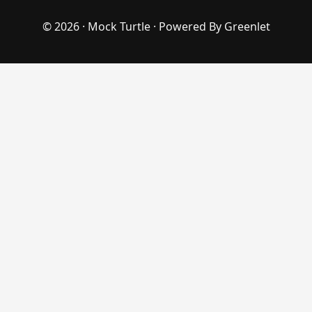
© 2026 ·
Mock Turtle
· Powered By
Greenlet