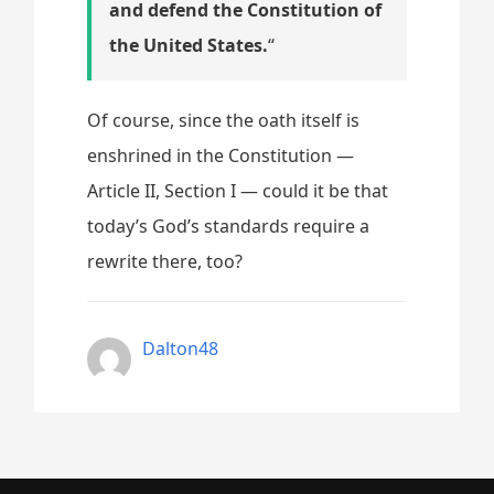
and defend the Constitution of
the United States.
“
Of course, since the oath itself is
enshrined in the Constitution —
Article II, Section I — could it be that
today’s God’s standards require a
rewrite there, too?
Dalton48