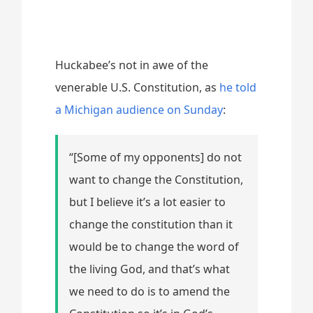
Huckabee’s not in awe of the
venerable U.S. Constitution, as
he told
a Michigan audience on Sunday
:
“[Some of my opponents] do not
want to change the Constitution,
but I believe it’s a lot easier to
change the constitution than it
would be to change the word of
the living God, and that’s what
we need to do is to amend the