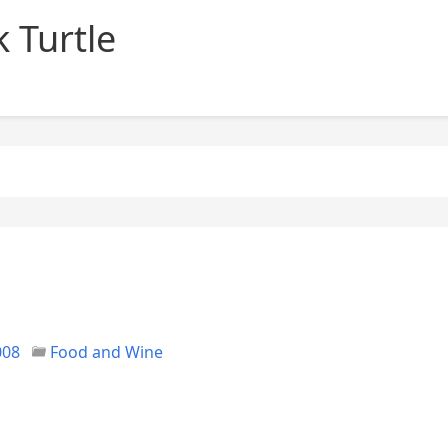
 Turtle
008
Food and Wine