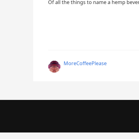
Of all the things to name a hemp bev
MoreCoffeePlease