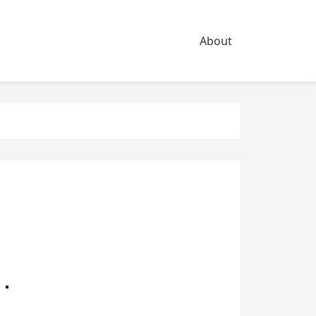
About