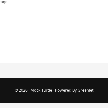
erage…
© 2026 ·
Mock Turtle
· Powered By
Greenlet