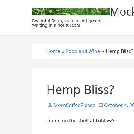
S
Mock
k
i
Beautiful Soup, so rich and green,
Waiting in a hot tureen!
p
t
o
c
Home
»
Food and Wine
»
Hemp Bliss?
o
n
t
e
Hemp Bliss?
n
t
MoreCoffeePlease
October 4, 2
Found on the shelf at Loblaw’s.