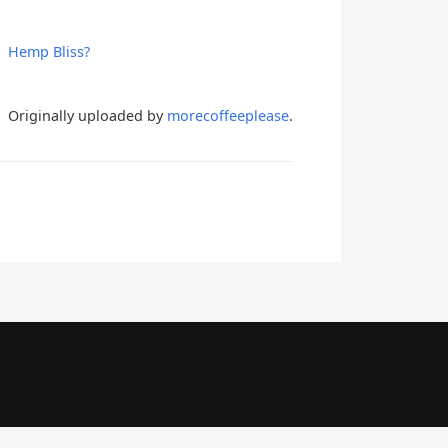
Hemp Bliss?
Originally uploaded by
morecoffeeplease
.