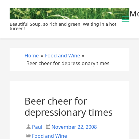
S
Mo
k
i
Beautiful Soup, so rich and green, Waiting in a hot
p
tureen!
t
o
c
Home
»
Food and Wine
»
o
Beer cheer for depressionary times
n
t
e
n
t
Beer cheer for
depressionary times
Paul
November 22, 2008
Food and Wine