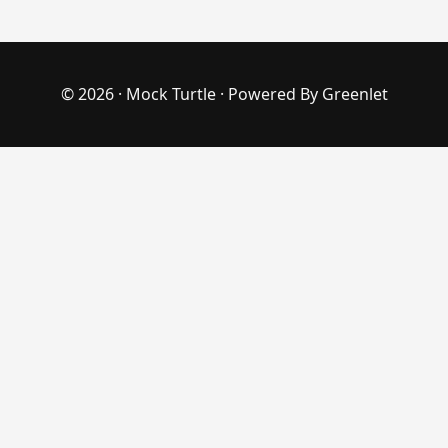
© 2026 ·
Mock Turtle
· Powered By
Greenlet