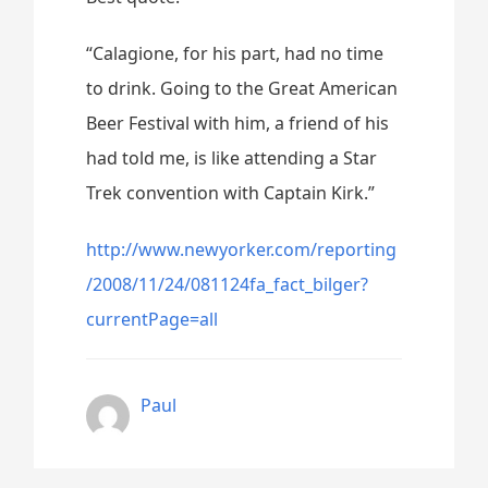
“Calagione, for his part, had no time
to drink. Going to the Great American
Beer Festival with him, a friend of his
had told me, is like attending a Star
Trek convention with Captain Kirk.”
http://www.newyorker.com/reporting
/2008/11/24/081124fa_fact_bilger?
currentPage=all
Paul