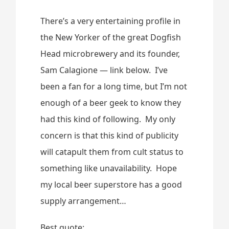
There’s a very entertaining profile in
the New Yorker of the great Dogfish
Head microbrewery and its founder,
Sam Calagione — link below. I’ve
been a fan for a long time, but I’m not
enough of a beer geek to know they
had this kind of following. My only
concern is that this kind of publicity
will catapult them from cult status to
something like unavailability. Hope
my local beer superstore has a good
supply arrangement…
Best quote: