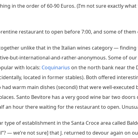
hing in the order of 60-90 Euros. (I’m not sure exactly what
Florentine restaurant to open before 7:00, and some of them d
altogether unlike that in the Italian wines category — findi
ative-but-international-and-rather-anonymous. Some of our
pular with locals:
Coquinarius
on the north bank near the
cidentally, located in former stables). Both offered interest
lso had warm main dishes (secondi) that were well-executed
laces. Santo Bevitore has a very good wine bar two doors 
f an hour there waiting for the restaurant to open. Unusual
r type of establishment in the Santa Croce area called Bal
le oil”? — we’re not sure] that J. returned to devour again on o