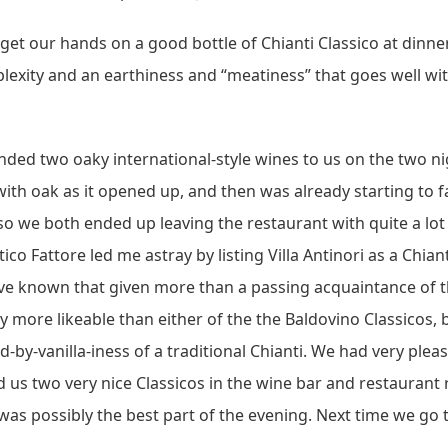
get our hands on a good bottle of Chianti Classico at dinner 
xity and an earthiness and “meatiness” that goes well wi
ed two oaky international-style wines to us on the two nig
oak as it opened up, and then was already starting to fall
e so we both ended up leaving the restaurant with quite a lo
co Fattore led me astray by listing Villa Antinori as a Chian
ve known that given more than a passing acquaintance of the
y more likeable than either of the the Baldovino Classicos, 
y-vanilla-iness of a traditional Chianti. We had very plea
us two very nice Classicos in the wine bar and restaurant re
 was possibly the best part of the evening. Next time we go 