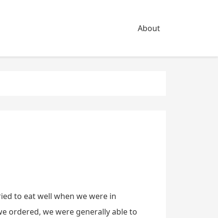
About
ried to eat well when we were in
e ordered, we were generally able to