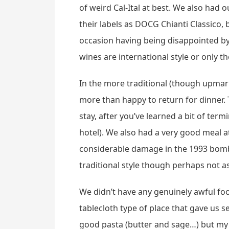
of weird Cal-Ital at best. We also had
their labels as DOCG Chianti Classico
occasion having being disappointed by 
wines are international style or only 
In the more traditional (though upmark
more than happy to return for dinner. T
stay, after you’ve learned a bit of ter
hotel). We also had a very good meal 
considerable damage in the 1993 bombin
traditional style though perhaps not as
We didn’t have any genuinely awful foo
tablecloth type of place that gave us s
good pasta (butter and sage…) but my m