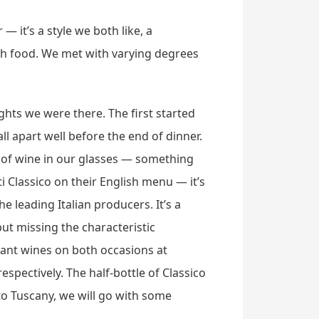
— it’s a style we both like, a
th food. We met with varying degrees
hts we were there. The first started
 apart well before the end of dinner.
t of wine in our glasses — something
ti Classico on their English menu — it’s
 leading Italian producers. It’s a
but missing the characteristic
sant wines on both occasions at
spectively. The half-bottle of Classico
to Tuscany, we will go with some