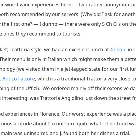
 our worst wine experiences here — two rather anonymous in
, both recommended by our servers. (Why did I ask for an
the first one? — I dunno — there were only 5 Ch Cl’s on the 
the ones they recommend to tourists.
et) Trattoria style, we had an excellent lunch at
4 Leoni
in 
heir menu is only in Italian which might make them a better 
minology (we visited them in a jet-lagged state for our first
at
Antico Fattore
, which is a traditional Trattoria very close t
g of the Uffizi). We ordered mainly off their extensive dail
 interesting was Trattoria Angiolino just down the street fr
d experiences in Florence. Our worst experience was a plac
erious attitude about I’m not sure quite what. Their food was
ain was uninspired and J. found both her dishes a trial.