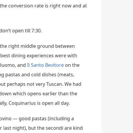
 the conversion rate is right now and at
on’t open till 7:30.
ng the right middle ground between
 best dining experiences were with
 Duomo, and
Il Santo Bevitore
on the
ing pastas and cold dishes (meats,
 but perhaps not very Tuscan. We had
down which opens earlier than the
ly, Coquinarius is open all day.
dovino — good pastas (including a
ur last night), but the secondi are kind