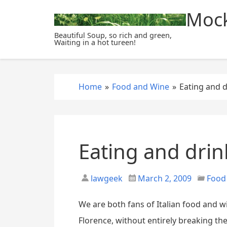
S
Mock
k
i
Beautiful Soup, so rich and green,
Waiting in a hot tureen!
p
t
o
c
Home
»
Food and Wine
»
Eating and d
o
n
t
e
Eating and drin
n
t
lawgeek
March 2, 2009
Food
We are both fans of Italian food and w
Florence, without entirely breaking 