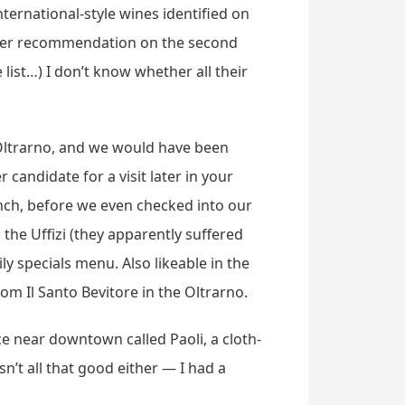
ternational-style wines identified on
other recommendation on the second
list…) I don’t know whether all their
Oltrarno, and we would have been
candidate for a visit later in your
 lunch, before we even checked into our
o the Uffizi (they apparently suffered
y specials menu. Also likeable in the
om Il Santo Bevitore in the Oltrarno.
e near downtown called Paoli, a cloth-
n’t all that good either — I had a