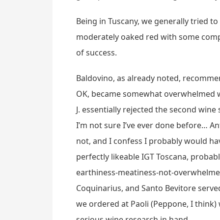
Being in Tuscany, we generally tried to 
moderately oaked red with some comple
of success.
Baldovino, as already noted, recommend
OK, became somewhat overwhelmed with 
J. essentially rejected the second win
I’m not sure I’ve ever done before… Anti
not, and I confess I probably would ha
perfectly likeable IGT Toscana, probabl
earthiness-meatiness-not-overwhelmed-b
Coquinarius, and Santo Bevitore served 
we ordered at Paoli (Peppone, I think)
serious wine research in hand.