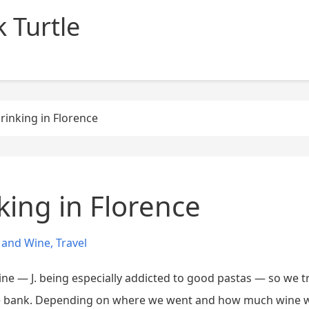
 Turtle
rinking in Florence
king in Florence
 and Wine
,
Travel
ine — J. being especially addicted to good pastas — so we t
the bank. Depending on where we went and how much wine w