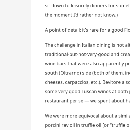
sit down to leisurely dinners for somet
the moment I’d rather not know.)
A point of detail: it’s rare for a good 
The challenge in Italian dining is not 
traditional-but-not-very-good and cre
wine bars that were also apparently po
south (Oltrarno) side (both of them, in
cheeses, carpaccios, etc.). Bevitore a
some very good Tuscan wines at both p
restaurant per se — we spent about hal
We were more equivocal about a simila
porcini ravioli in truffle oil [or “truff