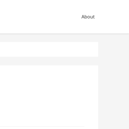
About