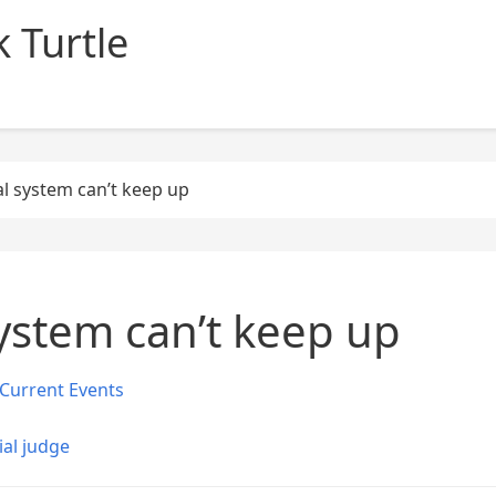
 Turtle
l system can’t keep up
ystem can’t keep up
Current Events
ial judge