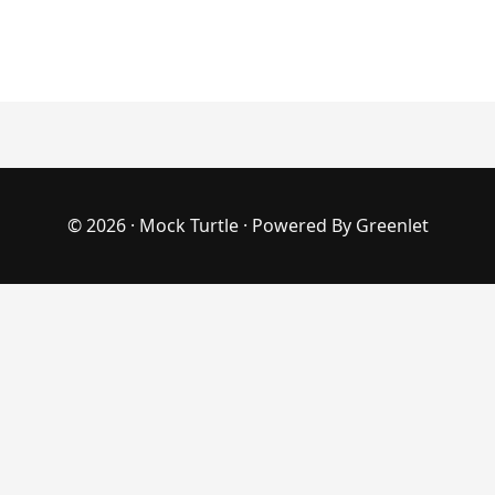
© 2026 ·
Mock Turtle
· Powered By
Greenlet