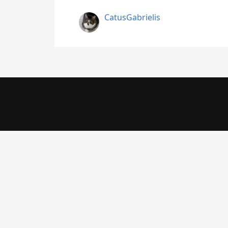
CatusGabrielis