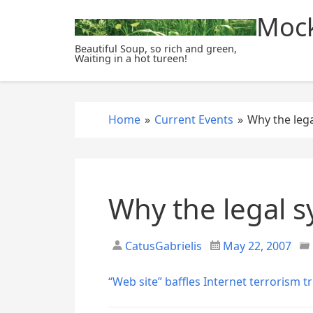
S
Mock
k
i
Beautiful Soup, so rich and green,
Waiting in a hot tureen!
p
t
o
c
Home
»
Current Events
»
Why the lega
o
n
t
e
Why the legal s
n
t
CatusGabrielis
May 22, 2007
“Web site” baffles Internet terrorism tr