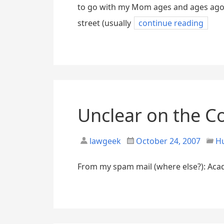
to go with my Mom ages and ages ago 
street (usually
continue reading
Unclear on the C
lawgeek
October 24, 2007
H
From my spam mail (where else?): Acad