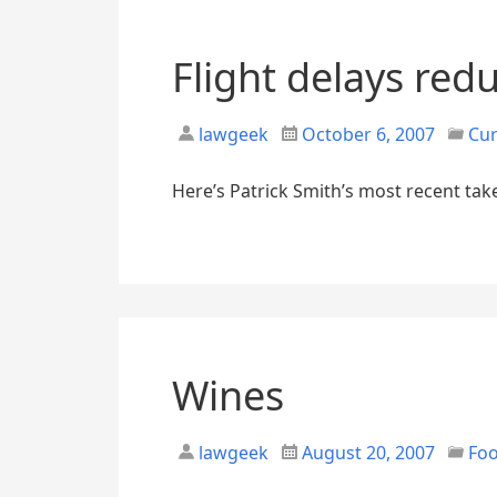
Flight delays red
lawgeek
October 6, 2007
Cur
Here’s Patrick Smith’s most recent take
Wines
lawgeek
August 20, 2007
Fo