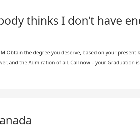
ody thinks I don’t have e
R A M Obtain the degree you deserve, based on your present 
, and the Admiration of all. Call now – your Graduation is
Canada