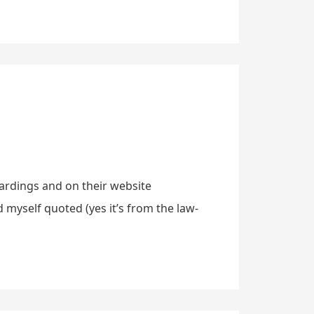
oardings and on their website
 myself quoted (yes it’s from the law-