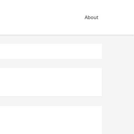
About