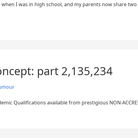
when I was in high school, and my parents now share two 
oncept: part 2,135,234
umour
emic Qualifications available from prestigious NON-ACCRED