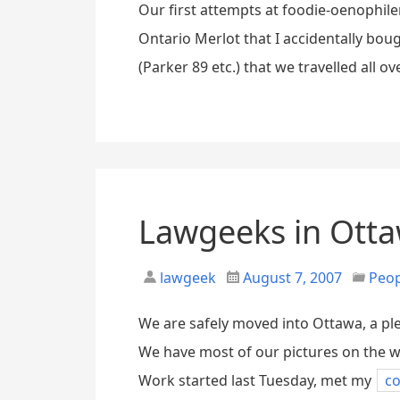
Our first attempts at foodie-oenophile
Ontario Merlot that I accidentally boug
(Parker 89 etc.) that we travelled all o
Lawgeeks in Ott
lawgeek
August 7, 2007
Peo
We are safely moved into Ottawa, a ple
We have most of our pictures on the wa
Work started last Tuesday, met my
co