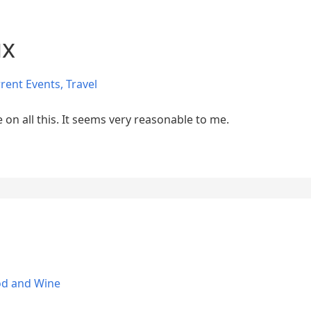
ux
rent Events
,
Travel
 on all this. It seems very reasonable to me.
od and Wine