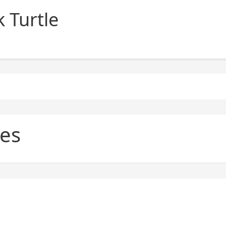
 Turtle
es