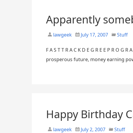
Apparently someb
lawgeek
July 17, 2007
Stuff
F A S T T R A C K D E G R E E P R O G 
prosperous future, money earning power
Happy Birthday 
lawgeek
July 2, 2007
Stuff