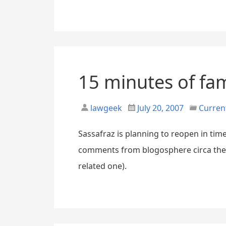
15 minutes of fam
lawgeek
July 20, 2007
Curren
Sassafraz is planning to reopen in tim
comments from blogosphere circa the ti
related one).