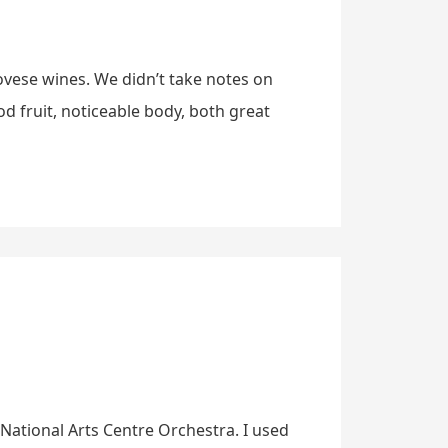
ovese wines. We didn’t take notes on
od fruit, noticeable body, both great
e National Arts Centre Orchestra. I used