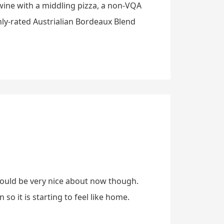
 wine with a middling pizza, a non-VQA
ghly-rated Austrialian Bordeaux Blend
 would be very nice about now though.
o it is starting to feel like home.