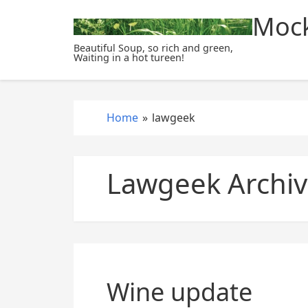
S
Mock
k
i
Beautiful Soup, so rich and green,
Waiting in a hot tureen!
p
t
o
c
Home
»
lawgeek
o
n
t
Lawgeek Archiv
e
n
t
Wine update