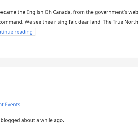
t became the English Oh Canada, from the government’s we
s command. We see thee rising fair, dear land, The True Nort
ntinue reading
nt Events
 blogged about a while ago.