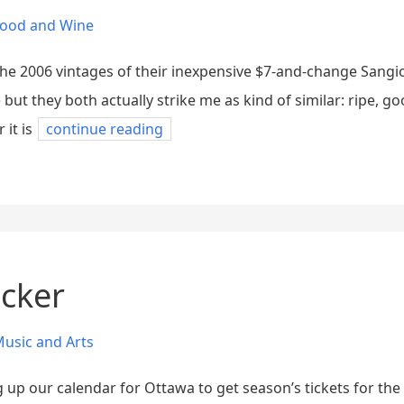
ood and Wine
the 2006 vintages of their inexpensive $7-and-change Sangi
 but they both actually strike me as kind of similar: ripe, go
it is
continue reading
ucker
usic and Arts
ng up our calendar for Ottawa to get season’s tickets for th