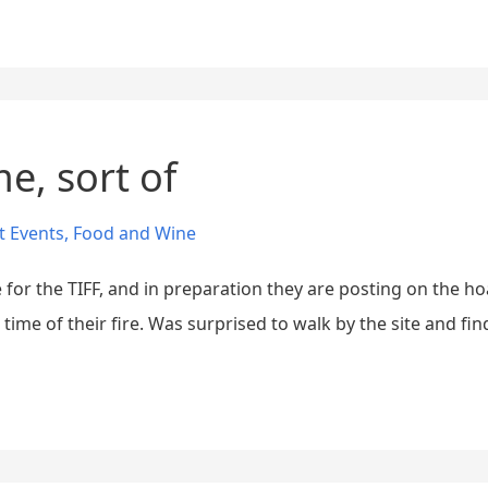
e, sort of
t Events
,
Food and Wine
e for the TIFF, and in preparation they are posting on the h
me of their fire. Was surprised to walk by the site and find