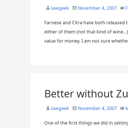
lawgeek
November 4, 2007
F
Farnese and Citra have both released 
either of them (not that kind of wine…)
value for money. I am not sure whether 
Better without Z
lawgeek
November 4, 2007
M
One of the first things we did in setti