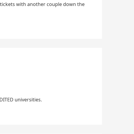
tickets with another couple down the
ITED universities.