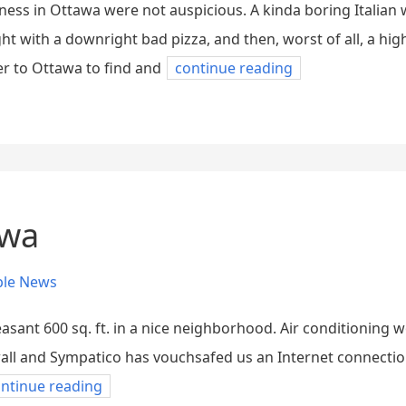
ness in Ottawa were not auspicious. A kinda boring Italian
ht with a downright bad pizza, and then, worst of all, a hi
ver to Ottawa to find and
continue reading
awa
ple News
asant 600 sq. ft. in a nice neighborhood. Air conditioning
ll and Sympatico has vouchsafed us an Internet connection s
ntinue reading