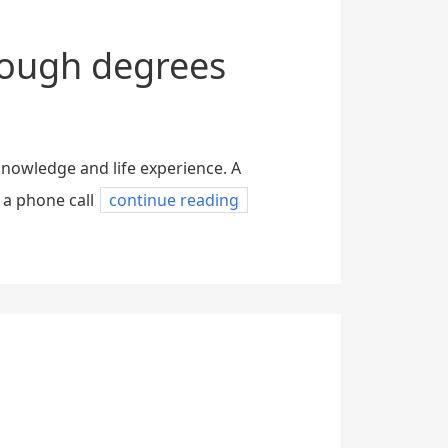
nough degrees
knowledge and life experience. A
 a phone call
continue reading