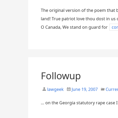
The original version of the poem tha
land! True patriot love thou dost in u
O Canada, We stand on guard for
co
Followup
lawgeek
June 19, 2007
Curre
… on the Georgia statutory rape case I