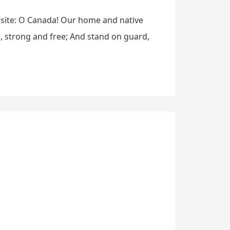
bsite: O Canada! Our home and native
h, strong and free; And stand on guard,